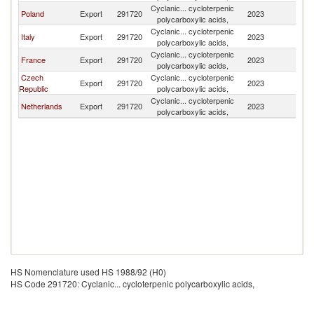
Cyclanic... cycloterpenic
Sl
Poland
Export
291720
2023
polycarboxylic acids,
Re
Cyclanic... cycloterpenic
Sl
Italy
Export
291720
2023
polycarboxylic acids,
Re
Cyclanic... cycloterpenic
Sl
France
Export
291720
2023
polycarboxylic acids,
Re
Czech
Cyclanic... cycloterpenic
Sl
Export
291720
2023
Republic
polycarboxylic acids,
Re
Cyclanic... cycloterpenic
Sl
Netherlands
Export
291720
2023
polycarboxylic acids,
Re
HS Nomenclature used HS 1988/92 (H0)
HS Code 291720: Cyclanic... cycloterpenic polycarboxylic acids,