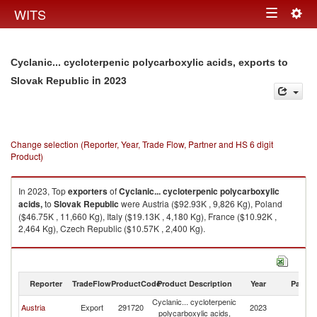
Togg
WITS
Toggle
navig
navigation
Cyclanic... cycloterpenic polycarboxylic acids, exports to
in 2023
Slovak Republic
Change selection (Reporter, Year, Trade Flow, Partner and HS 6 digit
Product)
In 2023, Top
exporters
of
Cyclanic... cycloterpenic polycarboxylic
acids,
to
Slovak Republic
were Austria ($92.93K , 9,826 Kg), Poland
($46.75K , 11,660 Kg), Italy ($19.13K , 4,180 Kg), France ($10.92K ,
2,464 Kg), Czech Republic ($10.57K , 2,400 Kg).
Cyclanic... cycloterpenic polycarboxylic acids, imports by country in 2023
Reporter
TradeFlow
ProductCode
Product Description
Year
Partne
Cyclanic... cycloterpenic
Sl
Austria
Export
291720
2023
polycarboxylic acids,
Re