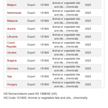
Animal or vegetable fats
Sl
Belgium
Export
151800
2023
and oils... chemically
Re
Animal or vegetable fats
Sl
Netherlands
Export
151800
2023
and oils... chemically
Re
Animal or vegetable fats
Sl
Malaysia
Export
151800
2023
and oils... chemically
Re
Animal or vegetable fats
Sl
Austria
Export
151800
2023
and oils... chemically
Re
Animal or vegetable fats
Sl
Lithuania
Export
151800
2023
and oils... chemically
Re
Czech
Animal or vegetable fats
Sl
Export
151800
2023
Republic
and oils... chemically
Re
Animal or vegetable fats
Sl
Ukraine
Export
151800
2023
and oils... chemically
Re
Animal or vegetable fats
Sl
Bulgaria
Export
151800
2023
and oils... chemically
Re
Animal or vegetable fats
Sl
Germany
Export
151800
2023
and oils... chemically
Re
Animal or vegetable fats
Sl
Italy
Export
151800
2023
and oils... chemically
Re
Animal or vegetable fats
Sl
Hungary
Export
151800
2023
and oils... chemically
Re
Animal or vegetable fats
Sl
Ireland
Export
151800
2023
HS Nomenclature used HS 1988/92 (H0)
and oils... chemically
Re
HS Code 151800: Animal or vegetable fats and oils... chemically
Animal or vegetable fats
Sl
Croatia
Export
151800
2023
and oils... chemically
Re
Animal or vegetable fats
Sl