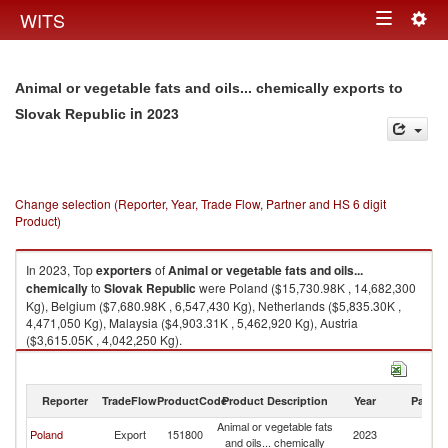
Togg
WITS
Toggle
navig
navigation
Animal or vegetable fats and oils... chemically exports to
in 2023
Slovak Republic
Change selection (Reporter, Year, Trade Flow, Partner and HS 6 digit
Product)
In 2023, Top
exporters
of
Animal or vegetable fats and oils...
chemically
to
Slovak Republic
were Poland ($15,730.98K , 14,682,300
Kg), Belgium ($7,680.98K , 6,547,430 Kg), Netherlands ($5,835.30K ,
4,471,050 Kg), Malaysia ($4,903.31K , 5,462,920 Kg), Austria
($3,615.05K , 4,042,250 Kg).
Animal or vegetable fats and oils... chemically imports by country in 2023
Reporter
TradeFlow
ProductCode
Product Description
Year
Partne
Animal or vegetable fats
Sl
Poland
Export
151800
2023
and oils... chemically
Re