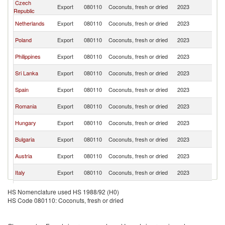
Czech
Sl
Export
080110
Coconuts, fresh or dried
2023
Republic
Re
Sl
Netherlands
Export
080110
Coconuts, fresh or dried
2023
Re
Sl
Poland
Export
080110
Coconuts, fresh or dried
2023
Re
Sl
Philippines
Export
080110
Coconuts, fresh or dried
2023
Re
Sl
Sri Lanka
Export
080110
Coconuts, fresh or dried
2023
Re
Sl
Spain
Export
080110
Coconuts, fresh or dried
2023
Re
Sl
Romania
Export
080110
Coconuts, fresh or dried
2023
Re
Sl
Hungary
Export
080110
Coconuts, fresh or dried
2023
Re
Sl
Bulgaria
Export
080110
Coconuts, fresh or dried
2023
Re
Sl
Austria
Export
080110
Coconuts, fresh or dried
2023
Re
Sl
Italy
Export
080110
Coconuts, fresh or dried
2023
Re
Sl
Denmark
Export
080110
Coconuts, fresh or dried
2023
HS Nomenclature used HS 1988/92 (H0)
Re
HS Code 080110: Coconuts, fresh or dried
Sl
France
Export
080110
Coconuts, fresh or dried
2023
Re
Sl
Slovenia
Export
080110
Coconuts, fresh or dried
2023