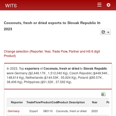
Togg
WITS
Toggle
navig
navigation
in
Coconuts, fresh or dried exports to Slovak Republic
2023
Change selection (Reporter, Year, Trade Flow, Partner and HS 6 digit
Product)
In 2023, Top
exporters
of
Coconuts, fresh or dried
to
Slovak Republic
were Germany ($2,446.17K , 1,512,040 Kg), Czech Republic ($448.94K ,
148,614 Kg), Netherlands ($144.53K , 55,924 Kg), Poland ($95.57K ,
38,406 Kg), Philippines ($51.32K , 37,592 Kg).
Coconuts, fresh or dried imports by country in 2023
Reporter
TradeFlow
ProductCode
Product Description
Year
Partne
Sl
Germany
Export
080110
Coconuts, fresh or dried
2023
Re