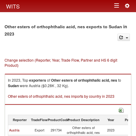
Togg
WITS
Toggle
navig
navigation
in
Other esters of orthophthalic acid, nes exports to Sudan
2023
Change selection (Reporter, Year, Trade Flow, Partner and HS 6 digit
Product)
In 2023, Top
exporters
of
Other esters of orthophthalic acid, nes
to
Sudan
were Austria ($0.28K , 32 Kg).
Other esters of orthophthalic acid, nes imports by country in 2023
Reporter
TradeFlow
ProductCode
Product Description
Year
Partne
Other esters of
Austria
Export
291734
2023
S
orthophthalic acid, nes