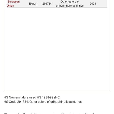
European
Other esters of
Export
291734
2023
S
Union
orthophthalic acid, nes
HS Nomenclature used HS 1988/92 (H0)
HS Code 291734: Other esters of orthophthalic acid, nes