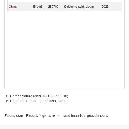
China
Export
280700
Sulphuric acid; oleum
2023
S
HS Nomenclature used HS 1988/92 (H0)
HS Code 280700: Sulphuric acid; oleum
Please note
: Exports is gross exports and Imports is gross imports