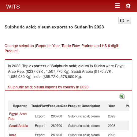
Togg
WITS
Toggle
navig
navigation
in 2023
Sulphuric acid; oleum exports to Sudan
Change selection (Reporter, Year, Trade Flow, Partner and HS 6 digit
Product)
In 2023, Top
exporters
of
Sulphuric acid; oleum
to
Sudan
were Egypt,
Arab Rep. ($237.08K , 1,507,770 Kg), Saudi Arabia ($170.77K ,
1,086,030 Kg), India ($55.72K , 578,600 Kg).
Sulphuric acid; oleum imports by country in 2023
Reporter
TradeFlow
ProductCode
Product Description
Year
Partne
Egypt, Arab
Export
280700
Sulphuric acid; oleum
2023
S
Rep.
Saudi Arabia
Export
280700
Sulphuric acid; oleum
2023
S
India
Export
280700
Sulphuric acid; oleum
2023
S