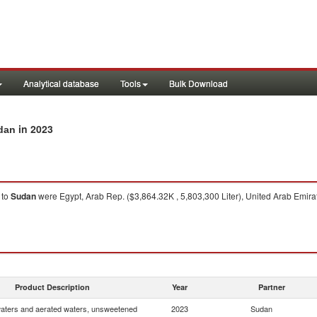
Analytical database
Tools
Bulk Download
in 2023
udan
to
Sudan
were Egypt, Arab Rep. ($3,864.32K , 5,803,300 Liter), United Arab Emirat
Product Description
Year
Partner
waters and aerated waters, unsweetened
2023
Sudan