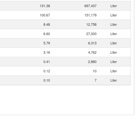
131.38
697,437
Liter
100.67
151,179
Liter
8.48
12,758
Liter
6.60
27,000
Liter
5.79
6,313
Liter
3.16
4,762
Liter
0.41
2,880
Liter
0.12
10
Liter
0.10
7
Liter