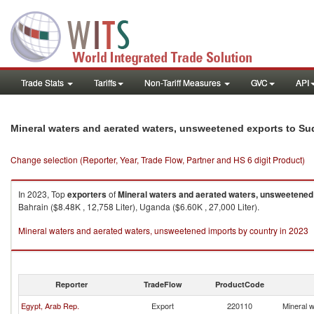
Trade Stats
Tariffs
Non-Tariff Measures
GVC
API
Mineral waters and aerated waters, unsweetened exports to S
Change selection (Reporter, Year, Trade Flow, Partner and HS 6 digit Product)
In 2023, Top
exporters
of
Mineral waters and aerated waters, unsweetened
Bahrain ($8.48K , 12,758 Liter), Uganda ($6.60K , 27,000 Liter).
Mineral waters and aerated waters, unsweetened imports by country in 2023
Reporter
TradeFlow
ProductCode
Egypt, Arab Rep.
Export
220110
Mineral 