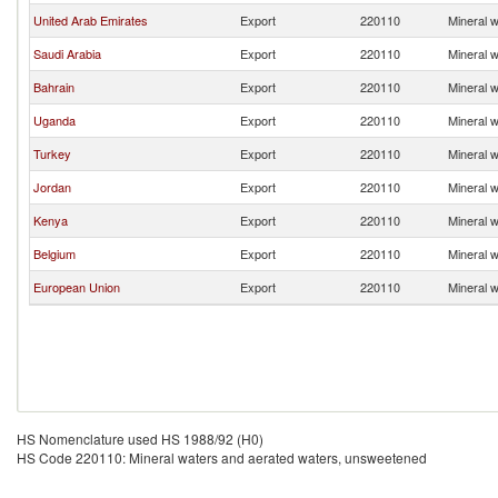
United Arab Emirates
Export
220110
Mineral 
Saudi Arabia
Export
220110
Mineral 
Bahrain
Export
220110
Mineral 
Uganda
Export
220110
Mineral 
Turkey
Export
220110
Mineral 
Jordan
Export
220110
Mineral 
Kenya
Export
220110
Mineral 
Belgium
Export
220110
Mineral 
European Union
Export
220110
Mineral 
HS Nomenclature used HS 1988/92 (H0)
HS Code 220110: Mineral waters and aerated waters, unsweetened