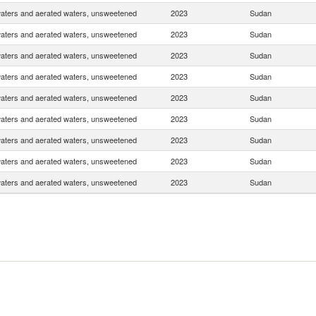
waters and aerated waters, unsweetened
2023
Sudan
waters and aerated waters, unsweetened
2023
Sudan
waters and aerated waters, unsweetened
2023
Sudan
waters and aerated waters, unsweetened
2023
Sudan
waters and aerated waters, unsweetened
2023
Sudan
waters and aerated waters, unsweetened
2023
Sudan
waters and aerated waters, unsweetened
2023
Sudan
waters and aerated waters, unsweetened
2023
Sudan
waters and aerated waters, unsweetened
2023
Sudan