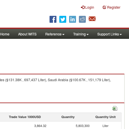
Login
Register
Home
About WITS
Reference
Training
Support Links
es ($131.38K , 697,437 Liter), Saudi Arabia ($100.67K , 151,179 Liter),
Trade Value 1000USD
Quantity
Quantity Unit
3,864.32
5,803,300
Liter