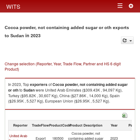
Togg
WITS
Toggle
navig
navigation
Cocoa powder, not containing added sugar or oth exports
in 2023
to Sudan
Change selection (Reporter, Year, Trade Flow, Partner and HS 6 digit
Product)
In 2023, Top
exporters
of
Cocoa powder, not containing added sugar
or oth
to
Sudan
were United Arab Emirates ($309.43K , 94,097 Kg),
Turkey ($95.82K , 30,607 Kg), China ($27.86K , 14,000 Kg), Spain
($26.95K , 5,527 Kg), European Union ($26.95K , 5,527 Kg).
Cocoa powder, not containing added sugar or oth imports by country in
2023
Reporter
TradeFlow
ProductCode
Product Description
Year
Partne
Cocoa powder, not
United Arab
Export
180500
containing added sugar
2023
S