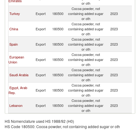
Emirates
or oth
Cocoa powder, not
Turkey
Export
180500
containing added sugar
2023
S
or oth
Cocoa powder, not
China
Export
180500
containing added sugar
2023
S
or oth
Cocoa powder, not
Spain
Export
180500
containing added sugar
2023
S
or oth
Cocoa powder, not
European
Export
180500
containing added sugar
2023
S
Union
or oth
Cocoa powder, not
Saudi Arabia
Export
180500
containing added sugar
2023
S
or oth
Cocoa powder, not
Egypt, Arab
Export
180500
containing added sugar
2023
S
Rep.
or oth
Cocoa powder, not
Lebanon
Export
180500
containing added sugar
2023
S
or oth
HS Nomenclature used HS 1988/92 (H0)
HS Code 180500: Cocoa powder, not containing added sugar or oth