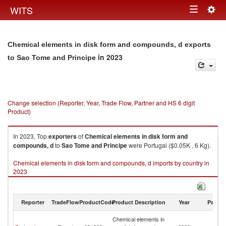
Togg
WITS
Toggle
navig
navigation
Chemical elements in disk form and compounds, d exports
in 2023
to Sao Tome and Principe
Change selection (Reporter, Year, Trade Flow, Partner and HS 6 digit
Product)
In 2023, Top
exporters
of
Chemical elements in disk form and
compounds, d
to
Sao Tome and Principe
were Portugal ($0.05K , 6 Kg).
Chemical elements in disk form and compounds, d imports by country in
2023
Reporter
TradeFlow
ProductCode
Product Description
Year
Partne
S
Chemical elements in
T