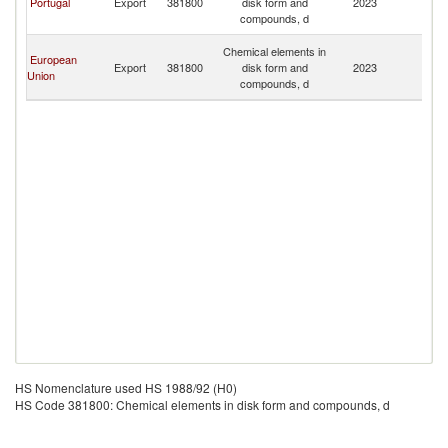
Portugal
Export
381800
disk form and
2023
a
compounds, d
Pr
S
Chemical elements in
European
T
Export
381800
disk form and
2023
Union
a
compounds, d
Pr
HS Nomenclature used HS 1988/92 (H0)
HS Code 381800: Chemical elements in disk form and compounds, d