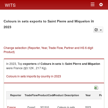
Togg
WITS
Toggle
navig
navigation
in
Colours in sets exports to Saint Pierre and Miquelon
2023
Change selection (Reporter, Year, Trade Flow, Partner and HS 6 digit
Product)
In 2023, Top
exporters
of
Colours in sets
to
Saint Pierre and Miquelon
were France ($3.12K , 217 Kg).
Colours in sets imports by country in 2023
Reporter
TradeFlow
ProductCode
Product Description
Year
Partne
Sa
Pi
France
Export
321310
Colours in sets
2023