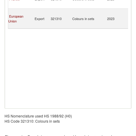
a
Mi
Sa
European
Pi
Export
321310
Colours in sets
2023
Union
a
Mi
HS Nomenclature used HS 1988/92 (H0)
HS Code 321310: Colours in sets