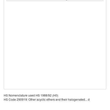
HS Nomenclature used HS 1988/92 (H0)
HS Code 290919: Other acyclic ethers and their halogenated... d