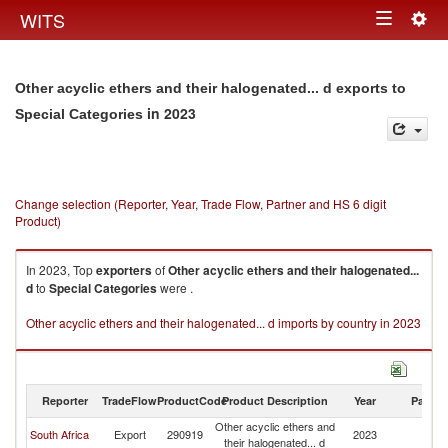
Togg
WITS
Toggle
navig
navigation
Other acyclic ethers and their halogenated... d exports to
in 2023
Special Categories
Change selection (Reporter, Year, Trade Flow, Partner and HS 6 digit
Product)
In 2023, Top
exporters
of
Other acyclic ethers and their halogenated...
d
to
Special Categories
were .
Other acyclic ethers and their halogenated... d imports by country in 2023
Reporter
TradeFlow
ProductCode
Product Description
Year
Partne
Other acyclic ethers and
Sp
South Africa
Export
290919
2023
their halogenated... d
Ca