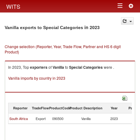
Togg
WITS
Toggle
navig
navigation
in 2023
Vanilla exports to Special Categories
Change selection (Reporter, Year, Trade Flow, Partner and HS 6 digit
Product)
In 2023, Top
exporters
of
Vanilla
to
Special Categories
were .
Vanilla imports by country in 2023
Reporter
TradeFlow
ProductCode
Product Description
Year
Partne
Sp
South Africa
Export
090500
Vanilla
2023
Ca