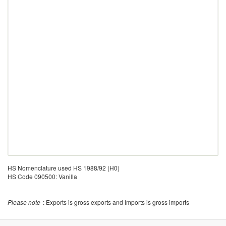
HS Nomenclature used HS 1988/92 (H0)
HS Code 090500: Vanilla
Please note
: Exports is gross exports and Imports is gross imports