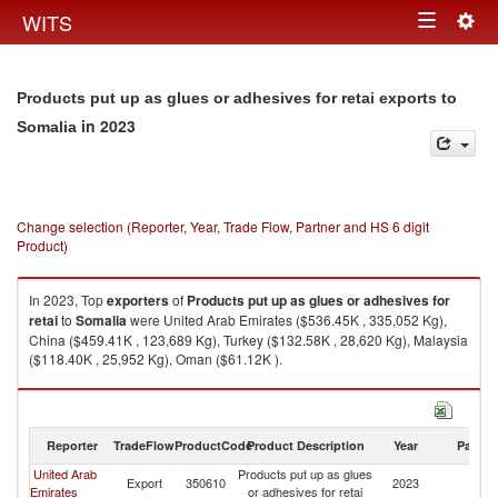
Togg
WITS
Toggle
navig
navigation
Products put up as glues or adhesives for retai exports to
in 2023
Somalia
Change selection (Reporter, Year, Trade Flow, Partner and HS 6 digit
Product)
In 2023, Top
exporters
of
Products put up as glues or adhesives for
retai
to
Somalia
were United Arab Emirates ($536.45K , 335,052 Kg),
China ($459.41K , 123,689 Kg), Turkey ($132.58K , 28,620 Kg), Malaysia
($118.40K , 25,952 Kg), Oman ($61.12K ).
Products put up as glues or adhesives for retai imports by country in
2023
Reporter
TradeFlow
ProductCode
Product Description
Year
Partne
United Arab
Products put up as glues
Export
350610
2023
So
Emirates
or adhesives for retai