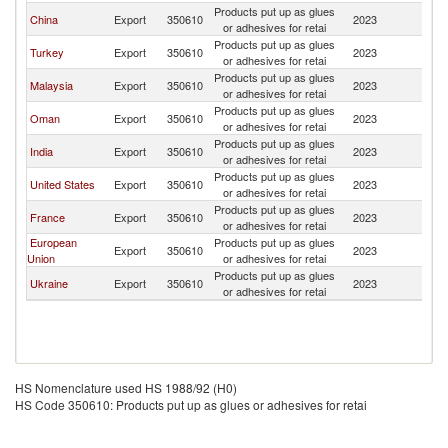
Products put up as glues
China
Export
350610
2023
So
or adhesives for retai
Products put up as glues
Turkey
Export
350610
2023
So
or adhesives for retai
Products put up as glues
Malaysia
Export
350610
2023
So
or adhesives for retai
Products put up as glues
Oman
Export
350610
2023
So
or adhesives for retai
Products put up as glues
India
Export
350610
2023
So
or adhesives for retai
Products put up as glues
United States
Export
350610
2023
So
or adhesives for retai
Products put up as glues
France
Export
350610
2023
So
or adhesives for retai
European
Products put up as glues
Export
350610
2023
So
Union
or adhesives for retai
Products put up as glues
Ukraine
Export
350610
2023
So
or adhesives for retai
HS Nomenclature used HS 1988/92 (H0)
HS Code 350610: Products put up as glues or adhesives for retai