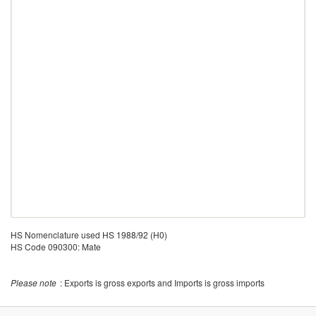
HS Nomenclature used HS 1988/92 (H0)
HS Code 090300: Mate
Please note
: Exports is gross exports and Imports is gross imports