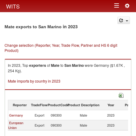
Togg
WITS
Toggle
navig
navigation
in 2023
Mate exports to San Marino
Change selection (Reporter, Year, Trade Flow, Partner and HS 6 digit
Product)
In 2023, Top
exporters
of
Mate
to
San Marino
were Germany ($1.67K ,
254 Kg).
Mate imports by country in 2023
Reporter
TradeFlow
ProductCode
Product Description
Year
Partne
S
Germany
Export
090300
Mate
2023
Ma
European
S
Export
090300
Mate
2023
Union
Ma