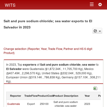
Togg
WITS
Toggle
navig
navigation
Salt and pure sodium chloride; sea water exports to El
in 2023
Salvador
Change selection (Reporter, Year, Trade Flow, Partner and HS 6 digit
Product)
In 2023, Top
exporters
of
Salt and pure sodium chloride; sea water
to
El Salvador
were Guatemala ($1,872.34K , 11,705,700 Kg), Mexico
($407.49K , 2,296,570 Kg), United States ($332.04K , 529,000 Kg),
European Union ($319.14K , 786,838 Kg), Germany ($157.10K , 308,211
Kg).
Salt and pure sodium chloride; sea water imports by country in 2023
Reporter
TradeFlow
ProductCode
Product Description
Year
Partne
Salt and pure sodium
El
Guatemala
Export
250100
2023
chloride; sea water
Sa