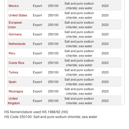
Salt and pure sodium
El
Mexico
Export
250100
2023
chloride; sea water
Sa
Salt and pure sodium
El
United States
Export
250100
2023
chloride; sea water
Sa
European
Salt and pure sodium
El
Export
250100
2023
Union
chloride; sea water
Sa
Salt and pure sodium
El
Germany
Export
250100
2023
chloride; sea water
Sa
Salt and pure sodium
El
Netherlands
Export
250100
2023
chloride; sea water
Sa
Salt and pure sodium
El
Peru
Export
250100
2023
chloride; sea water
Sa
Salt and pure sodium
El
Costa Rica
Export
250100
2023
chloride; sea water
Sa
Salt and pure sodium
El
Turkey
Export
250100
2023
chloride; sea water
Sa
Salt and pure sodium
El
Spain
Export
250100
2023
chloride; sea water
Sa
Salt and pure sodium
El
Nicaragua
Export
250100
2023
chloride; sea water
Sa
United
Salt and pure sodium
El
Export
250100
2023
Kingdom
chloride; sea water
Sa
Salt and pure sodium
El
Pakistan
Export
250100
2023
HS Nomenclature used HS 1988/92 (H0)
chloride; sea water
Sa
HS Code 250100: Salt and pure sodium chloride; sea water
Salt and pure sodium
El
China
Export
250100
2023
chloride; sea water
Sa
Salt and pure sodium
El