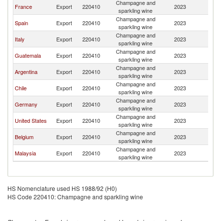
Champagne and
El
France
Export
220410
2023
sparkling wine
Sa
Champagne and
El
Spain
Export
220410
2023
sparkling wine
Sa
Champagne and
El
Italy
Export
220410
2023
sparkling wine
Sa
Champagne and
El
Guatemala
Export
220410
2023
sparkling wine
Sa
Champagne and
El
Argentina
Export
220410
2023
sparkling wine
Sa
Champagne and
El
Chile
Export
220410
2023
sparkling wine
Sa
Champagne and
El
Germany
Export
220410
2023
sparkling wine
Sa
Champagne and
El
United States
Export
220410
2023
sparkling wine
Sa
Champagne and
El
Belgium
Export
220410
2023
sparkling wine
Sa
Champagne and
El
Malaysia
Export
220410
2023
sparkling wine
Sa
HS Nomenclature used HS 1988/92 (H0)
HS Code 220410: Champagne and sparkling wine