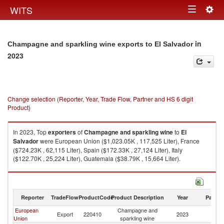
Togg
WITS
Toggle
navig
navigation
in
Champagne and sparkling wine exports to El Salvador
2023
Change selection (Reporter, Year, Trade Flow, Partner and HS 6 digit
Product)
In 2023, Top
exporters
of
Champagne and sparkling wine
to
El
Salvador
were European Union ($1,023.05K , 117,525 Liter), France
($724.23K , 62,115 Liter), Spain ($172.33K , 27,124 Liter), Italy
($122.70K , 25,224 Liter), Guatemala ($38.79K , 15,664 Liter).
Champagne and sparkling wine imports by country in 2023
Reporter
TradeFlow
ProductCode
Product Description
Year
Partne
European
Champagne and
El
Export
220410
2023
Union
sparkling wine
Sa