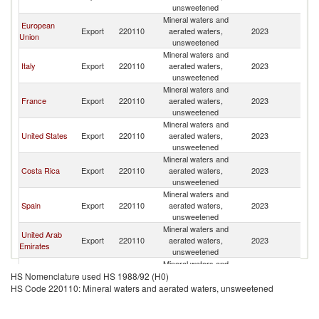
Sa
unsweetened
Mineral waters and
European
El
Export
220110
aerated waters,
2023
Union
Sa
unsweetened
Mineral waters and
El
Italy
Export
220110
aerated waters,
2023
Sa
unsweetened
Mineral waters and
El
France
Export
220110
aerated waters,
2023
Sa
unsweetened
Mineral waters and
El
United States
Export
220110
aerated waters,
2023
Sa
unsweetened
Mineral waters and
El
Costa Rica
Export
220110
aerated waters,
2023
Sa
unsweetened
Mineral waters and
El
Spain
Export
220110
aerated waters,
2023
Sa
unsweetened
Mineral waters and
United Arab
El
Export
220110
aerated waters,
2023
Emirates
Sa
unsweetened
Mineral waters and
El
Turkey
Export
220110
aerated waters,
2023
HS Nomenclature used HS 1988/92 (H0)
Sa
unsweetened
HS Code 220110: Mineral waters and aerated waters, unsweetened
Mineral waters and
El
Belgium
Export
220110
aerated waters,
2023
Sa