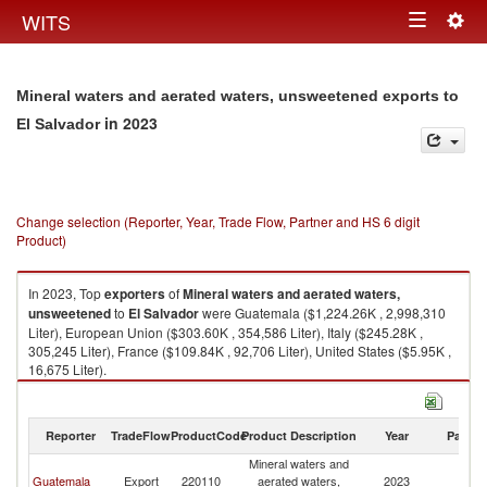
Togg
WITS
Toggle
navig
navigation
Mineral waters and aerated waters, unsweetened exports to
in 2023
El Salvador
Change selection (Reporter, Year, Trade Flow, Partner and HS 6 digit
Product)
In 2023, Top
exporters
of
Mineral waters and aerated waters,
unsweetened
to
El Salvador
were Guatemala ($1,224.26K , 2,998,310
Liter), European Union ($303.60K , 354,586 Liter), Italy ($245.28K ,
305,245 Liter), France ($109.84K , 92,706 Liter), United States ($5.95K ,
16,675 Liter).
Mineral waters and aerated waters, unsweetened imports by country in
2023
Reporter
TradeFlow
ProductCode
Product Description
Year
Partne
Mineral waters and
El
Guatemala
Export
220110
aerated waters,
2023