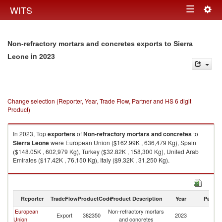
Togg
WITS
Toggle
navig
navigation
Non-refractory mortars and concretes exports to Sierra
in 2023
Leone
Change selection (Reporter, Year, Trade Flow, Partner and HS 6 digit
Product)
In 2023, Top
exporters
of
Non-refractory mortars and concretes
to
Sierra Leone
were European Union ($162.99K , 636,479 Kg), Spain
($148.05K , 602,979 Kg), Turkey ($32.82K , 158,300 Kg), United Arab
Emirates ($17.42K , 76,150 Kg), Italy ($9.32K , 31,250 Kg).
Non-refractory mortars and concretes imports by country in 2023
Reporter
TradeFlow
ProductCode
Product Description
Year
Partne
European
Non-refractory mortars
Si
Export
382350
2023
Union
and concretes
L