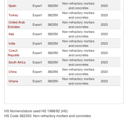
Non-refractory mortars
Si
Spain
Export
382350
2023
and concretes
L
Non-refractory mortars
Si
Turkey
Export
382350
2023
and concretes
L
United Arab
Non-refractory mortars
Si
Export
382350
2023
Emirates
and concretes
L
Non-refractory mortars
Si
Italy
Export
382350
2023
and concretes
L
Non-refractory mortars
Si
India
Export
382350
2023
and concretes
L
Czech
Non-refractory mortars
Si
Export
382350
2023
Republic
and concretes
L
Non-refractory mortars
Si
South Africa
Export
382350
2023
and concretes
L
Non-refractory mortars
Si
China
Export
382350
2023
and concretes
L
Non-refractory mortars
Si
Ghana
Export
382350
2023
and concretes
L
HS Nomenclature used HS 1988/92 (H0)
HS Code 382350: Non-refractory mortars and concretes