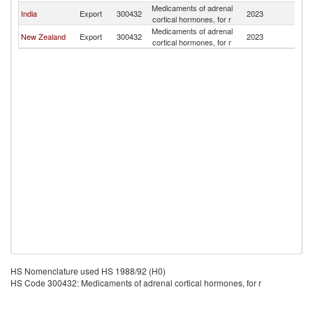
Medicaments of adrenal
S
India
Export
300432
2023
cortical hormones, for r
Is
Medicaments of adrenal
S
New Zealand
Export
300432
2023
cortical hormones, for r
Is
HS Nomenclature used HS 1988/92 (H0)
HS Code 300432: Medicaments of adrenal cortical hormones, for r