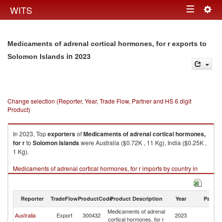
Togg
WITS
Toggle
navig
navigation
Medicaments of adrenal cortical hormones, for r exports to
in 2023
Solomon Islands
Change selection (Reporter, Year, Trade Flow, Partner and HS 6 digit
Product)
In 2023, Top
exporters
of
Medicaments of adrenal cortical hormones,
for r
to
Solomon Islands
were Australia ($0.72K , 11 Kg), India ($0.25K ,
1 Kg).
Medicaments of adrenal cortical hormones, for r imports by country in
2023
Reporter
TradeFlow
ProductCode
Product Description
Year
Partne
Medicaments of adrenal
S
Australia
Export
300432
2023
cortical hormones, for r
Is