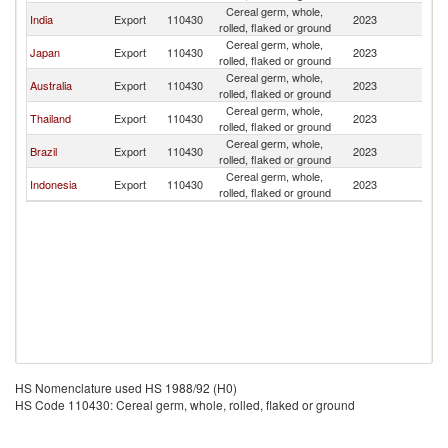
Cereal germ, whole,
India
Export
110430
2023
Si
rolled, flaked or ground
Cereal germ, whole,
Japan
Export
110430
2023
Si
rolled, flaked or ground
Cereal germ, whole,
Australia
Export
110430
2023
Si
rolled, flaked or ground
Cereal germ, whole,
Thailand
Export
110430
2023
Si
rolled, flaked or ground
Cereal germ, whole,
Brazil
Export
110430
2023
Si
rolled, flaked or ground
Cereal germ, whole,
Indonesia
Export
110430
2023
Si
rolled, flaked or ground
HS Nomenclature used HS 1988/92 (H0)
HS Code 110430: Cereal germ, whole, rolled, flaked or ground