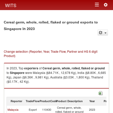
Togg
WITS
Toggle
navig
navigation
Cereal germ, whole, rolled, flaked or ground exports to
in 2023
Singapore
Change selection (Reporter, Year, Trade Flow, Partner and HS 6 digit
Product)
In 2023, Top
exporters
of
Cereal germ, whole, rolled, flaked or ground
to
Singapore
were Malaysia ($84.71K , 12,678 Kg), India ($8.80K , 6,685
Kg), Japan ($6.36K , 9,981 Kg), Australia ($3.03K , 1,800 Kg), Thailand
($0.17K , 42 Kg).
Cereal germ, whole, rolled, flaked or ground imports by country in 2023
Reporter
TradeFlow
ProductCode
Product Description
Year
Partne
Cereal germ, whole,
Malaysia
Export
110430
2023
Si
rolled, flaked or ground