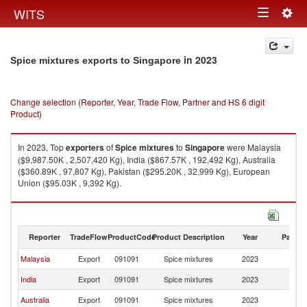
Togg
WITS
Toggle
navig
navigation
in 2023
Spice mixtures exports to Singapore
Change selection (Reporter, Year, Trade Flow, Partner and HS 6 digit
Product)
In 2023, Top
exporters
of
Spice mixtures
to
Singapore
were Malaysia
($9,987.50K , 2,507,420 Kg), India ($867.57K , 192,492 Kg), Australia
($360.89K , 97,807 Kg), Pakistan ($295.20K , 32,999 Kg), European
Union ($95.03K , 9,392 Kg).
Spice mixtures imports by country in 2023
Reporter
TradeFlow
ProductCode
Product Description
Year
Partne
Malaysia
Export
091091
Spice mixtures
2023
Si
India
Export
091091
Spice mixtures
2023
Si
Australia
Export
091091
Spice mixtures
2023
Si