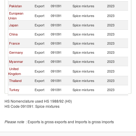
Pakistan
Export
091091
Spice mixtures
2023
Si
European
Export
091091
Spice mixtures
2023
Si
Union
Japan
Export
091091
Spice mixtures
2023
Si
China
Export
091091
Spice mixtures
2023
Si
France
Export
091091
Spice mixtures
2023
Si
Germany
Export
091091
Spice mixtures
2023
Si
Myanmar
Export
091091
Spice mixtures
2023
Si
United
Export
091091
Spice mixtures
2023
Si
Kingdom
Thailand
Export
091091
Spice mixtures
2023
Si
Turkey
Export
091091
Spice mixtures
2023
Si
Austria
Export
091091
Spice mixtures
2023
Si
HS Nomenclature used HS 1988/92 (H0)
HS Code 091091: Spice mixtures
South Africa
Export
091091
Spice mixtures
2023
Si
Sri Lanka
Export
091091
Spice mixtures
2023
Si
Please note
: Exports is gross exports and Imports is gross imports
Indonesia
Export
091091
Spice mixtures
2023
Si
New Zealand
Export
091091
Spice mixtures
2023
Si