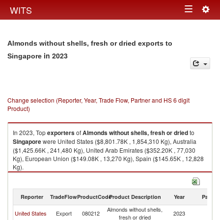
Togg
WITS
Toggle
navig
navigation
Almonds without shells, fresh or dried exports to
in 2023
Singapore
Change selection (Reporter, Year, Trade Flow, Partner and HS 6 digit
Product)
In 2023, Top
exporters
of
Almonds without shells, fresh or dried
to
Singapore
were United States ($8,801.78K , 1,854,310 Kg), Australia
($1,425.66K , 241,480 Kg), United Arab Emirates ($352.20K , 77,030
Kg), European Union ($149.08K , 13,270 Kg), Spain ($145.65K , 12,828
Kg).
Almonds without shells, fresh or dried imports by country in 2023
Reporter
TradeFlow
ProductCode
Product Description
Year
Partne
Almonds without shells,
United States
Export
080212
2023
Si
fresh or dried