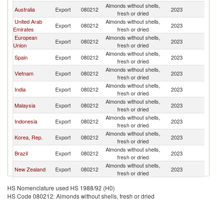
Almonds without shells,
Australia
Export
080212
2023
Si
fresh or dried
United Arab
Almonds without shells,
Export
080212
2023
Si
Emirates
fresh or dried
European
Almonds without shells,
Export
080212
2023
Si
Union
fresh or dried
Almonds without shells,
Spain
Export
080212
2023
Si
fresh or dried
Almonds without shells,
Vietnam
Export
080212
2023
Si
fresh or dried
Almonds without shells,
India
Export
080212
2023
Si
fresh or dried
Almonds without shells,
Malaysia
Export
080212
2023
Si
fresh or dried
Almonds without shells,
Indonesia
Export
080212
2023
Si
fresh or dried
Almonds without shells,
Korea, Rep.
Export
080212
2023
Si
fresh or dried
Almonds without shells,
Brazil
Export
080212
2023
Si
fresh or dried
Almonds without shells,
New Zealand
Export
080212
2023
Si
fresh or dried
Almonds without shells,
France
Export
080212
2023
Si
HS Nomenclature used HS 1988/92 (H0)
fresh or dried
HS Code 080212: Almonds without shells, fresh or dried
Almonds without shells,
Turkey
Export
080212
2023
Si
fresh or dried
Almonds without shells,