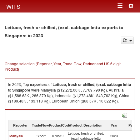
Togg
WITS
Toggle
navig
navigation
Lettuce, fresh or chilled, (excl. cabbage lettu exports to
in 2023
Singapore
Change selection (Reporter, Year, Trade Flow, Partner and HS 6 digit
Product)
In 2023, Top
exporters
of
Lettuce, fresh or chilled, (excl. cabbage lettu
to
Singapore
were Malaysia ($12,272.00K , 7,769,790 Kg), Australia
($1,588.63K , 286,879 Kg), Indonesia ($1,278.48K , 843,762 Kg), China
($189.48K , 133,118 Kg), European Union ($68.57K , 10,622 Kg).
Lettuce, fresh or chilled, (excl. cabbage lettu imports by country in 2023
Reporter
TradeFlow
ProductCode
Product Description
Year
Partne
Lettuce, fresh or chilled,
Malaysia
Export
070519
2023
Si
(excl. cabbage lettu