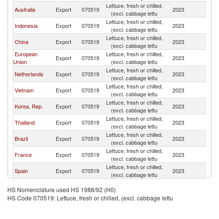
Lettuce, fresh or chilled,
Australia
Export
070519
2023
Si
(excl. cabbage lettu
Lettuce, fresh or chilled,
Indonesia
Export
070519
2023
Si
(excl. cabbage lettu
Lettuce, fresh or chilled,
China
Export
070519
2023
Si
(excl. cabbage lettu
European
Lettuce, fresh or chilled,
Export
070519
2023
Si
Union
(excl. cabbage lettu
Lettuce, fresh or chilled,
Netherlands
Export
070519
2023
Si
(excl. cabbage lettu
Lettuce, fresh or chilled,
Vietnam
Export
070519
2023
Si
(excl. cabbage lettu
Lettuce, fresh or chilled,
Korea, Rep.
Export
070519
2023
Si
(excl. cabbage lettu
Lettuce, fresh or chilled,
Thailand
Export
070519
2023
Si
(excl. cabbage lettu
Lettuce, fresh or chilled,
Brazil
Export
070519
2023
Si
(excl. cabbage lettu
Lettuce, fresh or chilled,
France
Export
070519
2023
Si
(excl. cabbage lettu
Lettuce, fresh or chilled,
Spain
Export
070519
2023
Si
(excl. cabbage lettu
Lettuce, fresh or chilled,
Mozambique
Export
070519
2023
Si
HS Nomenclature used HS 1988/92 (H0)
(excl. cabbage lettu
HS Code 070519: Lettuce, fresh or chilled, (excl. cabbage lettu
Lettuce, fresh or chilled,
Morocco
Export
070519
2023
Si
(excl. cabbage lettu
Lettuce, fresh or chilled,