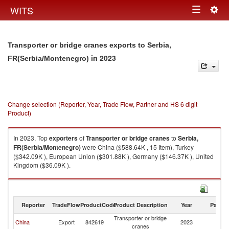
Togg
WITS
Toggle
navig
navigation
Transporter or bridge cranes exports to Serbia,
in 2023
FR(Serbia/Montenegro)
Change selection (Reporter, Year, Trade Flow, Partner and HS 6 digit
Product)
In 2023, Top
exporters
of
Transporter or bridge cranes
to
Serbia,
FR(Serbia/Montenegro)
were China ($588.64K , 15 Item), Turkey
($342.09K ), European Union ($301.88K ), Germany ($146.37K ), United
Kingdom ($36.09K ).
Transporter or bridge cranes imports by country in 2023
Reporter
TradeFlow
ProductCode
Product Description
Year
Partne
Transporter or bridge
Se
China
Export
842619
2023
cranes
FR