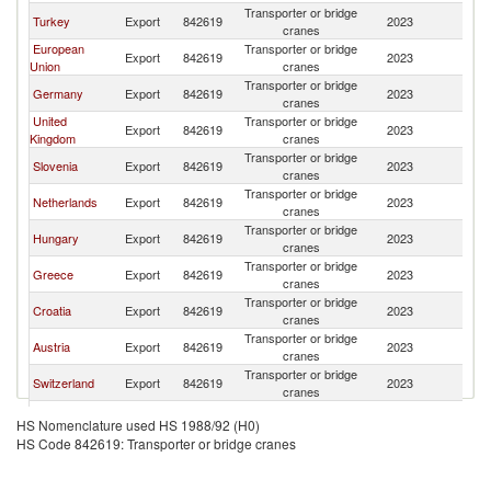
Transporter or bridge
Se
Turkey
Export
842619
2023
cranes
FR
European
Transporter or bridge
Se
Export
842619
2023
Union
cranes
FR
Transporter or bridge
Se
Germany
Export
842619
2023
cranes
FR
United
Transporter or bridge
Se
Export
842619
2023
Kingdom
cranes
FR
Transporter or bridge
Se
Slovenia
Export
842619
2023
cranes
FR
Transporter or bridge
Se
Netherlands
Export
842619
2023
cranes
FR
Transporter or bridge
Se
Hungary
Export
842619
2023
cranes
FR
Transporter or bridge
Se
Greece
Export
842619
2023
cranes
FR
Transporter or bridge
Se
Croatia
Export
842619
2023
cranes
FR
Transporter or bridge
Se
Austria
Export
842619
2023
cranes
FR
Transporter or bridge
Se
Switzerland
Export
842619
2023
cranes
FR
Transporter or bridge
Se
Norway
Export
842619
2023
HS Nomenclature used HS 1988/92 (H0)
cranes
FR
HS Code 842619: Transporter or bridge cranes
Transporter or bridge
Se
Italy
Export
842619
2023
cranes
FR
Transporter or bridge
Se