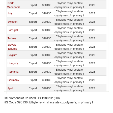
North
Ethylene-vinyl acetate
Se
Export
390130
2023
Macedonia
copolymers, in primary f
FR
Ethylene-vinyl acetate
Se
Italy
Export
390130
2023
copolymers, in primary f
FR
Ethylene-vinyl acetate
Se
Sweden
Export
390130
2023
copolymers, in primary f
FR
Ethylene-vinyl acetate
Se
Portugal
Export
390130
2023
copolymers, in primary f
FR
Ethylene-vinyl acetate
Se
Turkey
Export
390130
2023
copolymers, in primary f
FR
Slovak
Ethylene-vinyl acetate
Se
Export
390130
2023
Republic
copolymers, in primary f
FR
Ethylene-vinyl acetate
Se
Belgium
Export
390130
2023
copolymers, in primary f
FR
Ethylene-vinyl acetate
Se
Hungary
Export
390130
2023
copolymers, in primary f
FR
Ethylene-vinyl acetate
Se
Romania
Export
390130
2023
copolymers, in primary f
FR
Ethylene-vinyl acetate
Se
Germany
Export
390130
2023
copolymers, in primary f
FR
Ethylene-vinyl acetate
Se
Spain
Export
390130
2023
copolymers, in primary f
FR
Ethylene-vinyl acetate
Se
Netherlands
Export
390130
2023
HS Nomenclature used HS 1988/92 (H0)
copolymers, in primary f
FR
HS Code 390130: Ethylene-vinyl acetate copolymers, in primary f
Ethylene-vinyl acetate
Se
Slovenia
Export
390130
2023
copolymers, in primary f
FR
Ethylene-vinyl acetate
Se