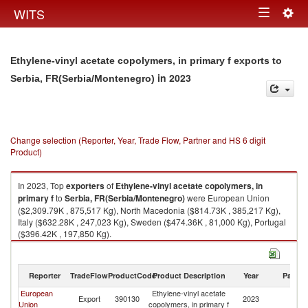
Togg
WITS
Toggle
navig
navigation
Ethylene-vinyl acetate copolymers, in primary f exports to
in 2023
Serbia, FR(Serbia/Montenegro)
Change selection (Reporter, Year, Trade Flow, Partner and HS 6 digit
Product)
In 2023, Top
exporters
of
Ethylene-vinyl acetate copolymers, in
primary f
to
Serbia, FR(Serbia/Montenegro)
were European Union
($2,309.79K , 875,517 Kg), North Macedonia ($814.73K , 385,217 Kg),
Italy ($632.28K , 247,023 Kg), Sweden ($474.36K , 81,000 Kg), Portugal
($396.42K , 197,850 Kg).
Ethylene-vinyl acetate copolymers, in primary f imports by country in
2023
Reporter
TradeFlow
ProductCode
Product Description
Year
Partne
European
Ethylene-vinyl acetate
Se
Export
390130
2023
Union
copolymers, in primary f
FR