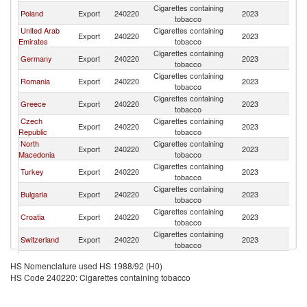
Cigarettes containing
Se
Poland
Export
240220
2023
tobacco
FR
United Arab
Cigarettes containing
Se
Export
240220
2023
Emirates
tobacco
FR
Cigarettes containing
Se
Germany
Export
240220
2023
tobacco
FR
Cigarettes containing
Se
Romania
Export
240220
2023
tobacco
FR
Cigarettes containing
Se
Greece
Export
240220
2023
tobacco
FR
Czech
Cigarettes containing
Se
Export
240220
2023
Republic
tobacco
FR
North
Cigarettes containing
Se
Export
240220
2023
Macedonia
tobacco
FR
Cigarettes containing
Se
Turkey
Export
240220
2023
tobacco
FR
Cigarettes containing
Se
Bulgaria
Export
240220
2023
tobacco
FR
Cigarettes containing
Se
Croatia
Export
240220
2023
tobacco
FR
Cigarettes containing
Se
Switzerland
Export
240220
2023
tobacco
FR
Cigarettes containing
Se
Portugal
Export
240220
2023
HS Nomenclature used HS 1988/92 (H0)
tobacco
FR
HS Code 240220: Cigarettes containing tobacco
Cigarettes containing
Se
Spain
Export
240220
2023
tobacco
FR
Cigarettes containing
Se