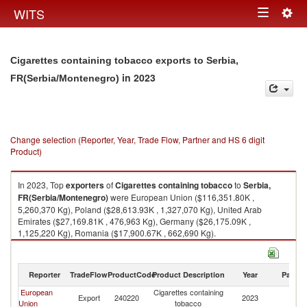
Togg
WITS
Toggle
navig
navigation
Cigarettes containing tobacco exports to Serbia,
in 2023
FR(Serbia/Montenegro)
Change selection (Reporter, Year, Trade Flow, Partner and HS 6 digit
Product)
In 2023, Top
exporters
of
Cigarettes containing tobacco
to
Serbia,
FR(Serbia/Montenegro)
were European Union ($116,351.80K ,
5,260,370 Kg), Poland ($28,613.93K , 1,327,070 Kg), United Arab
Emirates ($27,169.81K , 476,963 Kg), Germany ($26,175.09K ,
1,125,220 Kg), Romania ($17,900.67K , 662,690 Kg).
Cigarettes containing tobacco imports by country in 2023
Reporter
TradeFlow
ProductCode
Product Description
Year
Partne
European
Cigarettes containing
Se
Export
240220
2023
Union
tobacco
FR