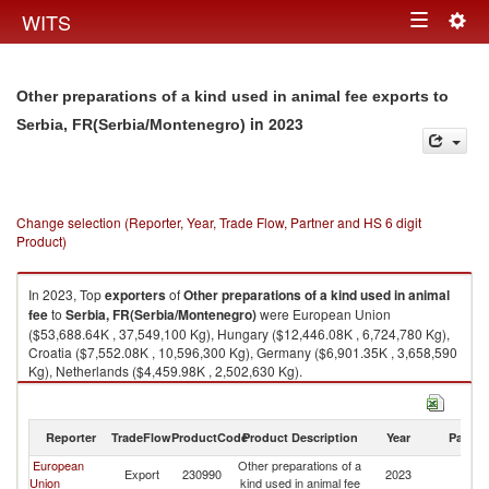
Togg
WITS
Toggle
navig
navigation
Other preparations of a kind used in animal fee exports to
in 2023
Serbia, FR(Serbia/Montenegro)
Change selection (Reporter, Year, Trade Flow, Partner and HS 6 digit
Product)
In 2023, Top
exporters
of
Other preparations of a kind used in animal
fee
to
Serbia, FR(Serbia/Montenegro)
were European Union
($53,688.64K , 37,549,100 Kg), Hungary ($12,446.08K , 6,724,780 Kg),
Croatia ($7,552.08K , 10,596,300 Kg), Germany ($6,901.35K , 3,658,590
Kg), Netherlands ($4,459.98K , 2,502,630 Kg).
Other preparations of a kind used in animal fee imports by country in
2023
Reporter
TradeFlow
ProductCode
Product Description
Year
Partne
European
Other preparations of a
Se
Export
230990
2023
Union
kind used in animal fee
FR