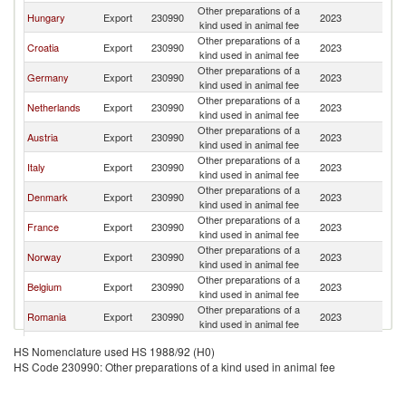
Other preparations of a
Se
Hungary
Export
230990
2023
kind used in animal fee
FR
Other preparations of a
Se
Croatia
Export
230990
2023
kind used in animal fee
FR
Other preparations of a
Se
Germany
Export
230990
2023
kind used in animal fee
FR
Other preparations of a
Se
Netherlands
Export
230990
2023
kind used in animal fee
FR
Other preparations of a
Se
Austria
Export
230990
2023
kind used in animal fee
FR
Other preparations of a
Se
Italy
Export
230990
2023
kind used in animal fee
FR
Other preparations of a
Se
Denmark
Export
230990
2023
kind used in animal fee
FR
Other preparations of a
Se
France
Export
230990
2023
kind used in animal fee
FR
Other preparations of a
Se
Norway
Export
230990
2023
kind used in animal fee
FR
Other preparations of a
Se
Belgium
Export
230990
2023
kind used in animal fee
FR
Other preparations of a
Se
Romania
Export
230990
2023
kind used in animal fee
FR
Other preparations of a
Se
Slovenia
Export
230990
2023
HS Nomenclature used HS 1988/92 (H0)
kind used in animal fee
FR
HS Code 230990: Other preparations of a kind used in animal fee
Czech
Other preparations of a
Se
Export
230990
2023
Republic
kind used in animal fee
FR
Other preparations of a
Se