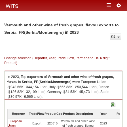
Togg
WITS
Toggle
navig
navigation
Vermouth and other wine of fresh grapes, flavou exports to
in 2023
Serbia, FR(Serbia/Montenegro)
Change selection (Reporter, Year, Trade Flow, Partner and HS 6 digit
Product)
In 2023, Top
exporters
of
Vermouth and other wine of fresh grapes,
flavou
to
Serbia, FR(Serbia/Montenegro)
were European Union
($943.66K , 344,154 Liter), Italy ($665.88K , 253,544 Liter), France
($126.82K , 32,109 Liter), Germany ($84.53K , 45,473 Liter), Spain
($30.57K , 6,565 Liter).
Vermouth and other wine of fresh grapes, flavou imports by country in
2023
Reporter
TradeFlow
ProductCode
Product Description
Year
Partne
European
Vermouth and other wine
Se
Export
220510
2023
Union
of fresh grapes, flavou
FR