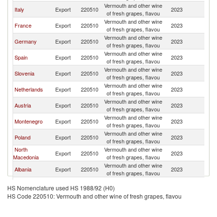
Vermouth and other wine
Se
Italy
Export
220510
2023
of fresh grapes, flavou
FR
Vermouth and other wine
Se
France
Export
220510
2023
of fresh grapes, flavou
FR
Vermouth and other wine
Se
Germany
Export
220510
2023
of fresh grapes, flavou
FR
Vermouth and other wine
Se
Spain
Export
220510
2023
of fresh grapes, flavou
FR
Vermouth and other wine
Se
Slovenia
Export
220510
2023
of fresh grapes, flavou
FR
Vermouth and other wine
Se
Netherlands
Export
220510
2023
of fresh grapes, flavou
FR
Vermouth and other wine
Se
Austria
Export
220510
2023
of fresh grapes, flavou
FR
Vermouth and other wine
Se
Montenegro
Export
220510
2023
of fresh grapes, flavou
FR
Vermouth and other wine
Se
Poland
Export
220510
2023
of fresh grapes, flavou
FR
North
Vermouth and other wine
Se
Export
220510
2023
Macedonia
of fresh grapes, flavou
FR
Vermouth and other wine
Se
Albania
Export
220510
2023
of fresh grapes, flavou
FR
United Arab
Vermouth and other wine
Se
Export
220510
2023
HS Nomenclature used HS 1988/92 (H0)
Emirates
of fresh grapes, flavou
FR
HS Code 220510: Vermouth and other wine of fresh grapes, flavou