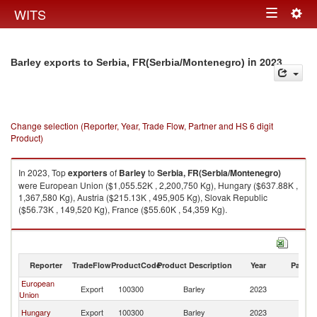
Togg
WITS
Toggle
navig
navigation
in 2023
Barley exports to Serbia, FR(Serbia/Montenegro)
Change selection (Reporter, Year, Trade Flow, Partner and HS 6 digit
Product)
In 2023, Top
exporters
of
Barley
to
Serbia, FR(Serbia/Montenegro)
were European Union ($1,055.52K , 2,200,750 Kg), Hungary ($637.88K ,
1,367,580 Kg), Austria ($215.13K , 495,905 Kg), Slovak Republic
($56.73K , 149,520 Kg), France ($55.60K , 54,359 Kg).
Barley imports by country in 2023
Reporter
TradeFlow
ProductCode
Product Description
Year
Partne
European
Se
Export
100300
Barley
2023
Union
FR
Se
Hungary
Export
100300
Barley
2023