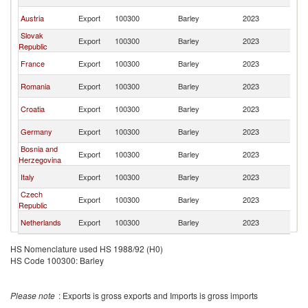
FR
Se
Austria
Export
100300
Barley
2023
FR
Slovak
Se
Export
100300
Barley
2023
Republic
FR
Se
France
Export
100300
Barley
2023
FR
Se
Romania
Export
100300
Barley
2023
FR
Se
Croatia
Export
100300
Barley
2023
FR
Se
Germany
Export
100300
Barley
2023
FR
Bosnia and
Se
Export
100300
Barley
2023
Herzegovina
FR
Se
Italy
Export
100300
Barley
2023
FR
Czech
Se
Export
100300
Barley
2023
Republic
FR
Se
Netherlands
Export
100300
Barley
2023
FR
HS Nomenclature used HS 1988/92 (H0)
HS Code 100300: Barley
Please note
: Exports is gross exports and Imports is gross imports