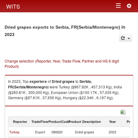
Togg
WITS
Toggle
navig
navigation
in
Dried grapes exports to Serbia, FR(Serbia/Montenegro)
2023
Change selection (Reporter, Year, Trade Flow, Partner and HS 6 digit
Product)
In 2023, Top
exporters
of
Dried grapes
to
Serbia,
FR(Serbia/Montenegro)
were Turkey ($867.92K , 457,313 Kg), India
($283.81K , 300,000 Kg), European Union ($150.17K , 57,035 Kg),
Germany ($97.61K , 37,656 Kg), Hungary ($22.34K , 6,197 Kg).
Dried grapes imports by country in 2023
Reporter
TradeFlow
ProductCode
Product Description
Year
Partne
Se
Turkey
Export
080620
Dried grapes
2023
FR