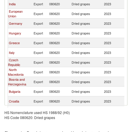
Se
India
Export
080620
Dried grapes
2023
FR
European
Se
Export
080620
Dried grapes
2023
Union
FR
Se
Germany
Export
080620
Dried grapes
2023
FR
Se
Hungary
Export
080620
Dried grapes
2023
FR
Se
Greece
Export
080620
Dried grapes
2023
FR
Se
Italy
Export
080620
Dried grapes
2023
FR
Czech
Se
Export
080620
Dried grapes
2023
Republic
FR
North
Se
Export
080620
Dried grapes
2023
Macedonia
FR
Bosnia and
Se
Export
080620
Dried grapes
2023
Herzegovina
FR
Se
Bulgaria
Export
080620
Dried grapes
2023
FR
Se
Croatia
Export
080620
Dried grapes
2023
FR
Se
Brazil
Export
080620
Dried grapes
2023
HS Nomenclature used HS 1988/92 (H0)
FR
HS Code 080620: Dried grapes