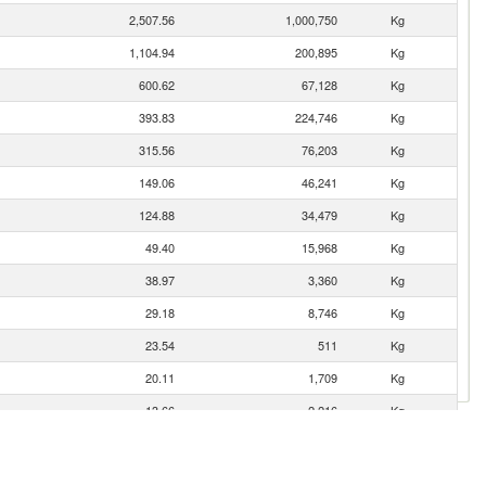
2,507.56
1,000,750
Kg
1,104.94
200,895
Kg
600.62
67,128
Kg
393.83
224,746
Kg
315.56
76,203
Kg
149.06
46,241
Kg
124.88
34,479
Kg
49.40
15,968
Kg
38.97
3,360
Kg
29.18
8,746
Kg
23.54
511
Kg
20.11
1,709
Kg
13.66
2,216
Kg
6.89
1,786
Kg
6.16
2,678
Kg