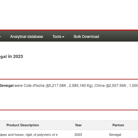
Analytical database
Tools
Bulk Download
in 2023
egal
Senegal
were Cote d'Ivoire ($5,217.08K , 2,585,160 Kg), China ($2,507.56K , 1,0
Product Description
Year
Partner
ipes and hoses, rigid, of polymers of e
2023
Senegal