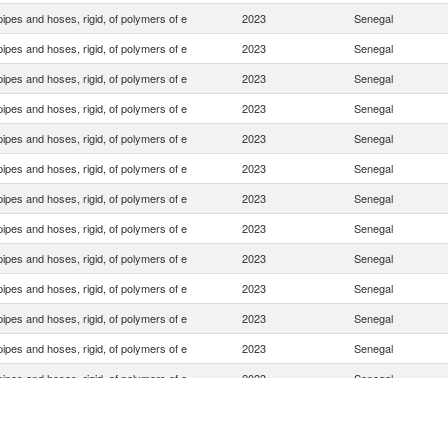
ipes and hoses, rigid, of polymers of e
2023
Senegal
ipes and hoses, rigid, of polymers of e
2023
Senegal
ipes and hoses, rigid, of polymers of e
2023
Senegal
ipes and hoses, rigid, of polymers of e
2023
Senegal
ipes and hoses, rigid, of polymers of e
2023
Senegal
ipes and hoses, rigid, of polymers of e
2023
Senegal
ipes and hoses, rigid, of polymers of e
2023
Senegal
ipes and hoses, rigid, of polymers of e
2023
Senegal
ipes and hoses, rigid, of polymers of e
2023
Senegal
ipes and hoses, rigid, of polymers of e
2023
Senegal
ipes and hoses, rigid, of polymers of e
2023
Senegal
ipes and hoses, rigid, of polymers of e
2023
Senegal
ipes and hoses, rigid, of polymers of e
2023
Senegal
ipes and hoses, rigid, of polymers of e
2023
Senegal
ipes and hoses, rigid, of polymers of e
2023
Senegal