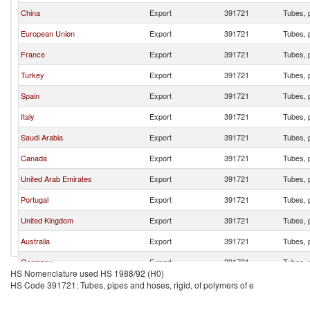
China
Export
391721
Tubes, p
European Union
Export
391721
Tubes, p
France
Export
391721
Tubes, p
Turkey
Export
391721
Tubes, p
Spain
Export
391721
Tubes, p
Italy
Export
391721
Tubes, p
Saudi Arabia
Export
391721
Tubes, p
Canada
Export
391721
Tubes, p
United Arab Emirates
Export
391721
Tubes, p
Portugal
Export
391721
Tubes, p
United Kingdom
Export
391721
Tubes, p
Australia
Export
391721
Tubes, p
Germany
Export
391721
Tubes, p
HS Nomenclature used HS 1988/92 (H0)
India
Export
391721
Tubes, p
HS Code 391721: Tubes, pipes and hoses, rigid, of polymers of e
Morocco
Export
391721
Tubes, p