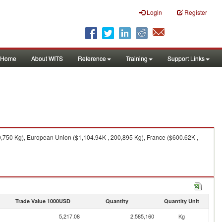
Login
Register
Home
About WITS
Reference
Training
Support Links
00,750 Kg), European Union ($1,104.94K , 200,895 Kg), France ($600.62K ,
Trade Value 1000USD
Quantity
Quantity Unit
5,217.08
2,585,160
Kg