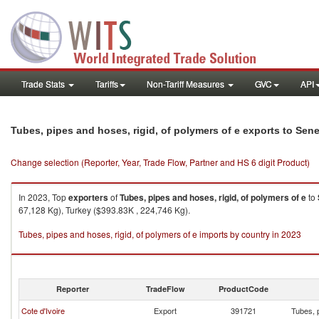
Trade Stats
Tariffs
Non-Tariff Measures
GVC
API
Tubes, pipes and hoses, rigid, of polymers of e exports to Sen
Change selection (Reporter, Year, Trade Flow, Partner and HS 6 digit Product)
In 2023, Top
exporters
of
Tubes, pipes and hoses, rigid, of polymers of e
to
67,128 Kg), Turkey ($393.83K , 224,746 Kg).
Tubes, pipes and hoses, rigid, of polymers of e imports by country in 2023
Reporter
TradeFlow
ProductCode
Cote d'Ivoire
Export
391721
Tubes, p