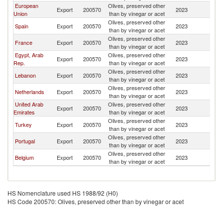
European
Olives, preserved other
Export
200570
2023
S
Union
than by vinegar or acet
Olives, preserved other
Spain
Export
200570
2023
S
than by vinegar or acet
Olives, preserved other
France
Export
200570
2023
S
than by vinegar or acet
Egypt, Arab
Olives, preserved other
Export
200570
2023
S
Rep.
than by vinegar or acet
Olives, preserved other
Lebanon
Export
200570
2023
S
than by vinegar or acet
Olives, preserved other
Netherlands
Export
200570
2023
S
than by vinegar or acet
United Arab
Olives, preserved other
Export
200570
2023
S
Emirates
than by vinegar or acet
Olives, preserved other
Turkey
Export
200570
2023
S
than by vinegar or acet
Olives, preserved other
Portugal
Export
200570
2023
S
than by vinegar or acet
Olives, preserved other
Belgium
Export
200570
2023
S
than by vinegar or acet
HS Nomenclature used HS 1988/92 (H0)
HS Code 200570: Olives, preserved other than by vinegar or acet