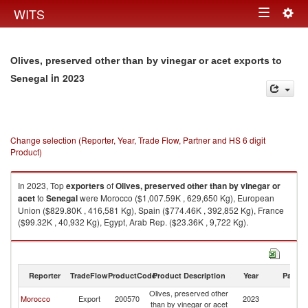
Togg
WITS
Toggle
navig
navigation
Olives, preserved other than by vinegar or acet exports to
in 2023
Senegal
Change selection (Reporter, Year, Trade Flow, Partner and HS 6 digit
Product)
In 2023, Top
exporters
of
Olives, preserved other than by vinegar or
acet
to
Senegal
were Morocco ($1,007.59K , 629,650 Kg), European
Union ($829.80K , 416,581 Kg), Spain ($774.46K , 392,852 Kg), France
($99.32K , 40,932 Kg), Egypt, Arab Rep. ($23.36K , 9,722 Kg).
Olives, preserved other than by vinegar or acet imports by country in
2023
Reporter
TradeFlow
ProductCode
Product Description
Year
Partne
Olives, preserved other
Morocco
Export
200570
2023
S
than by vinegar or acet