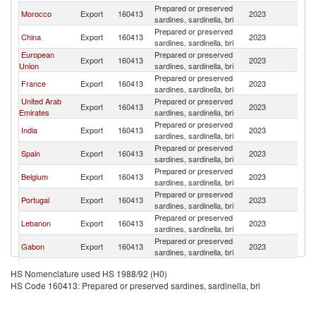
Prepared or preserved
Morocco
Export
160413
2023
S
sardines, sardinella, bri
Prepared or preserved
China
Export
160413
2023
S
sardines, sardinella, bri
European
Prepared or preserved
Export
160413
2023
S
Union
sardines, sardinella, bri
Prepared or preserved
France
Export
160413
2023
S
sardines, sardinella, bri
United Arab
Prepared or preserved
Export
160413
2023
S
Emirates
sardines, sardinella, bri
Prepared or preserved
India
Export
160413
2023
S
sardines, sardinella, bri
Prepared or preserved
Spain
Export
160413
2023
S
sardines, sardinella, bri
Prepared or preserved
Belgium
Export
160413
2023
S
sardines, sardinella, bri
Prepared or preserved
Portugal
Export
160413
2023
S
sardines, sardinella, bri
Prepared or preserved
Lebanon
Export
160413
2023
S
sardines, sardinella, bri
Prepared or preserved
Gabon
Export
160413
2023
S
sardines, sardinella, bri
Prepared or preserved
South Africa
Export
160413
2023
S
HS Nomenclature used HS 1988/92 (H0)
sardines, sardinella, bri
HS Code 160413: Prepared or preserved sardines, sardinella, bri