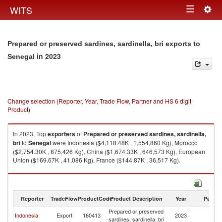
Togg
WITS
Toggle
navig
navigation
Prepared or preserved sardines, sardinella, bri exports to
in 2023
Senegal
Change selection (Reporter, Year, Trade Flow, Partner and HS 6 digit
Product)
In 2023, Top
exporters
of
Prepared or preserved sardines, sardinella,
bri
to
Senegal
were Indonesia ($4,118.48K , 1,554,860 Kg), Morocco
($2,754.30K , 875,426 Kg), China ($1,674.33K , 646,573 Kg), European
Union ($169.67K , 41,086 Kg), France ($144.87K , 36,517 Kg).
Prepared or preserved sardines, sardinella, bri imports by country in
2023
Reporter
TradeFlow
ProductCode
Product Description
Year
Partne
Prepared or preserved
Indonesia
Export
160413
2023
S
sardines, sardinella, bri