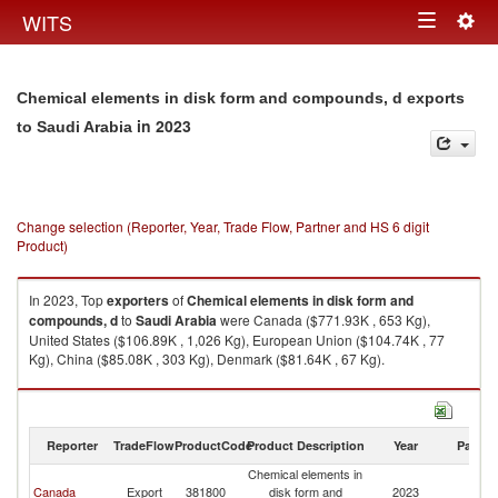
Togg
WITS
Toggle
navig
navigation
Chemical elements in disk form and compounds, d exports
in 2023
to Saudi Arabia
Change selection (Reporter, Year, Trade Flow, Partner and HS 6 digit
Product)
In 2023, Top
exporters
of
Chemical elements in disk form and
compounds, d
to
Saudi Arabia
were Canada ($771.93K , 653 Kg),
United States ($106.89K , 1,026 Kg), European Union ($104.74K , 77
Kg), China ($85.08K , 303 Kg), Denmark ($81.64K , 67 Kg).
Chemical elements in disk form and compounds, d imports by country in
2023
Reporter
TradeFlow
ProductCode
Product Description
Year
Partne
Chemical elements in
Sa
Canada
Export
381800
disk form and
2023