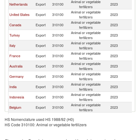
Animal or vegetable
Sa
Netherlands
Export
310100
2023
fertilizers
Ar
Animal or vegetable
Sa
United States
Export
310100
2023
fertilizers
Ar
Animal or vegetable
Sa
Canada
Export
310100
2023
fertilizers
Ar
Animal or vegetable
Sa
Turkey
Export
310100
2023
fertilizers
Ar
Animal or vegetable
Sa
Italy
Export
310100
2023
fertilizers
Ar
Animal or vegetable
Sa
France
Export
310100
2023
fertilizers
Ar
Animal or vegetable
Sa
Australia
Export
310100
2023
fertilizers
Ar
Animal or vegetable
Sa
Germany
Export
310100
2023
fertilizers
Ar
Animal or vegetable
Sa
India
Export
310100
2023
fertilizers
Ar
Animal or vegetable
Sa
Indonesia
Export
310100
2023
fertilizers
Ar
Animal or vegetable
Sa
Belgium
Export
310100
2023
fertilizers
Ar
United
Animal or vegetable
Sa
Export
310100
2023
HS Nomenclature used HS 1988/92 (H0)
Kingdom
fertilizers
Ar
HS Code 310100: Animal or vegetable fertilizers
Animal or vegetable
Sa
Jordan
Export
310100
2023
fertilizers
Ar
Animal or vegetable
Sa
Bahrain
Export
310100
2023