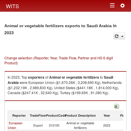
Togg
WITS
Toggle
navig
navigation
in
Animal or vegetable fertilizers exports to Saudi Arabia
2023
Change selection (Reporter, Year, Trade Flow, Partner and HS 6 digit
Product)
In 2023, Top
exporters
of
Animal or vegetable fertilizers
to
Saudi
Arabia
were European Union ($1,670.26K , 3,208,690 Kg), Netherlands
($1,232.19K , 2,989,830 Kg), United States ($441.18K , 1,814,000 Kg),
Canada ($247.41K , 32,640 Kg), Turkey ($199.65K , 91,080 Kg).
Animal or vegetable fertilizers imports by country in 2023
Reporter
TradeFlow
ProductCode
Product Description
Year
Partne
European
Animal or vegetable
Sa
Export
310100
2023
Union
fertilizers
Ar