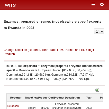
Togg
WITS
Toggle
navig
navigation
Enzymes; prepared enzymes (not elsewhere specif exports
in 2023
to Rwanda
Change selection (Reporter, Year, Trade Flow, Partner and HS 6 digit
Product)
In 2023, Top
exporters
of
Enzymes; prepared enzymes (not elsewhere
specif
to
Rwanda
were European Union ($812.05K , 36,764 Kg),
Denmark ($391.13K , 20,580 Kg), Germany ($230.32K , 7,217 Kg),
Netherlands ($99.85K , 5,064 Kg), Turkey ($34.75K , 1,707 Kg).
Enzymes; prepared enzymes (not elsewhere specif imports by country in
2023
Reporter
TradeFlow
ProductCode
Product Description
Year
Partne
Enzymes; prepared
European
Export
350790
enzymes (not elsewhere
2023
R