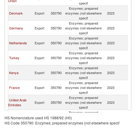
Union
specif
Enzymes; prepared
Denmark
Export
350790
enzymes (not elsewhere
2023
R
specif
Enzymes; prepared
Germany
Export
350790
enzymes (not elsewhere
2023
R
specif
Enzymes; prepared
Netherlands
Export
350790
enzymes (not elsewhere
2023
R
specif
Enzymes; prepared
Turkey
Export
350790
enzymes (not elsewhere
2023
R
specif
Enzymes; prepared
Kenya
Export
350790
enzymes (not elsewhere
2023
R
specif
Enzymes; prepared
France
Export
350790
enzymes (not elsewhere
2023
R
specif
Enzymes; prepared
United Arab
Export
350790
enzymes (not elsewhere
2023
R
Emirates
specif
Enzymes; prepared
Belgium
Export
350790
enzymes (not elsewhere
2023
R
HS Nomenclature used HS 1988/92 (H0)
specif
HS Code 350790: Enzymes; prepared enzymes (not elsewhere specif
Enzymes; prepared
Finland
Export
350790
enzymes (not elsewhere
2023
R