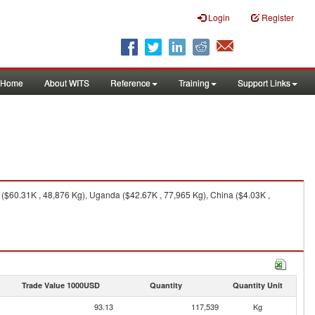
Login
Register
Home
About WITS
Reference
Training
Support Links
 ($60.31K , 48,876 Kg), Uganda ($42.67K , 77,965 Kg), China ($4.03K ,
Trade Value 1000USD
Quantity
Quantity Unit
93.13
117,539
Kg