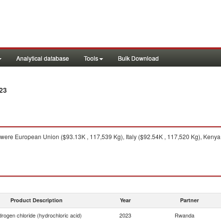
Analytical database
Tools
Bulk Download
23
were European Union ($93.13K , 117,539 Kg), Italy ($92.54K , 117,520 Kg), Kenya
Product Description
Year
Partner
rogen chloride (hydrochloric acid)
2023
Rwanda