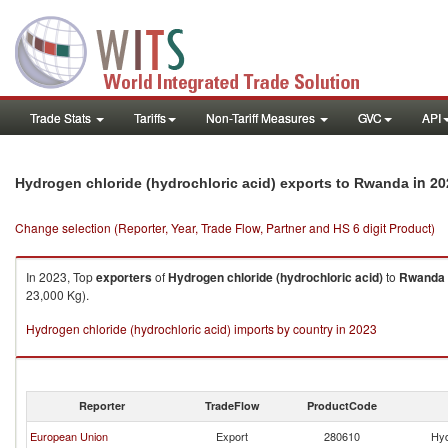
Trade Stats
Tariffs
Non-Tariff Measures
GVC
API
in 20
Hydrogen chloride (hydrochloric acid) exports to Rwanda
Change selection (Reporter, Year, Trade Flow, Partner and HS 6 digit Product)
In 2023, Top
exporters
of
Hydrogen chloride (hydrochloric acid)
to
Rwanda
23,000 Kg).
Hydrogen chloride (hydrochloric acid) imports by country in 2023
Reporter
TradeFlow
ProductCode
European Union
Export
280610
Hyd