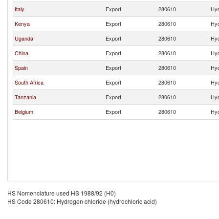
Italy
Export
280610
Hyd
Kenya
Export
280610
Hyd
Uganda
Export
280610
Hyd
China
Export
280610
Hyd
Spain
Export
280610
Hyd
South Africa
Export
280610
Hyd
Tanzania
Export
280610
Hyd
Belgium
Export
280610
Hyd
HS Nomenclature used HS 1988/92 (H0)
HS Code 280610: Hydrogen chloride (hydrochloric acid)