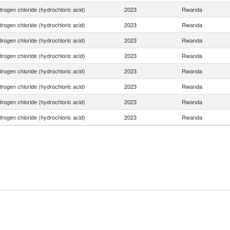
rogen chloride (hydrochloric acid)
2023
Rwanda
rogen chloride (hydrochloric acid)
2023
Rwanda
rogen chloride (hydrochloric acid)
2023
Rwanda
rogen chloride (hydrochloric acid)
2023
Rwanda
rogen chloride (hydrochloric acid)
2023
Rwanda
rogen chloride (hydrochloric acid)
2023
Rwanda
rogen chloride (hydrochloric acid)
2023
Rwanda
rogen chloride (hydrochloric acid)
2023
Rwanda