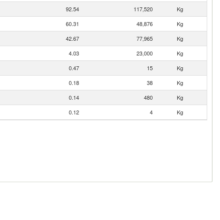
92.54
117,520
Kg
60.31
48,876
Kg
42.67
77,965
Kg
4.03
23,000
Kg
0.47
15
Kg
0.18
38
Kg
0.14
480
Kg
0.12
4
Kg