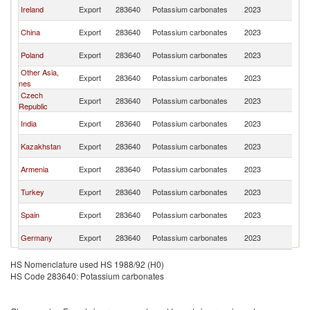
R
Ireland
Export
283640
Potassium carbonates
2023
Fe
R
China
Export
283640
Potassium carbonates
2023
Fe
R
Poland
Export
283640
Potassium carbonates
2023
Fe
Other Asia,
R
Export
283640
Potassium carbonates
2023
nes
Fe
Czech
R
Export
283640
Potassium carbonates
2023
Republic
Fe
R
India
Export
283640
Potassium carbonates
2023
Fe
R
Kazakhstan
Export
283640
Potassium carbonates
2023
Fe
R
Armenia
Export
283640
Potassium carbonates
2023
Fe
R
Turkey
Export
283640
Potassium carbonates
2023
Fe
R
Spain
Export
283640
Potassium carbonates
2023
Fe
R
Germany
Export
283640
Potassium carbonates
2023
Fe
HS Nomenclature used HS 1988/92 (H0)
HS Code 283640: Potassium carbonates