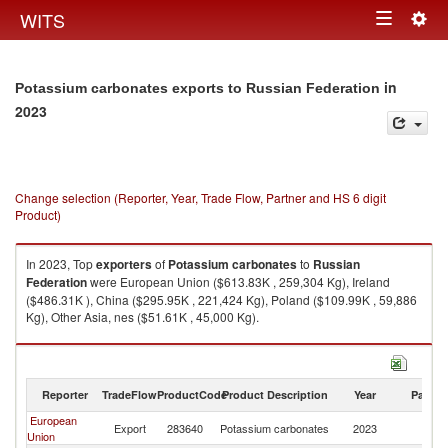
Togg
WITS
Toggle
navig
navigation
in
Potassium carbonates exports to Russian Federation
2023
Change selection (Reporter, Year, Trade Flow, Partner and HS 6 digit
Product)
In 2023, Top
exporters
of
Potassium carbonates
to
Russian
Federation
were European Union ($613.83K , 259,304 Kg), Ireland
($486.31K ), China ($295.95K , 221,424 Kg), Poland ($109.99K , 59,886
Kg), Other Asia, nes ($51.61K , 45,000 Kg).
Potassium carbonates imports by country in 2023
Reporter
TradeFlow
ProductCode
Product Description
Year
Partne
European
R
Export
283640
Potassium carbonates
2023
Union
Fe