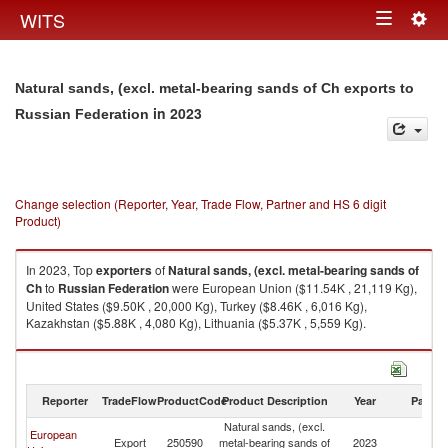
Togg
WITS
Toggle
navig
navigation
Natural sands, (excl. metal-bearing sands of Ch exports to
in 2023
Russian Federation
Change selection (Reporter, Year, Trade Flow, Partner and HS 6 digit
Product)
In 2023, Top
exporters
of
Natural sands, (excl. metal-bearing sands of
Ch
to
Russian Federation
were European Union ($11.54K , 21,119 Kg),
United States ($9.50K , 20,000 Kg), Turkey ($8.46K , 6,016 Kg),
Kazakhstan ($5.88K , 4,080 Kg), Lithuania ($5.37K , 5,559 Kg).
Natural sands, (excl. metal-bearing sands of Ch imports by country in
2023
Reporter
TradeFlow
ProductCode
Product Description
Year
Partne
Natural sands, (excl.
European
R
Export
250590
metal-bearing sands of
2023