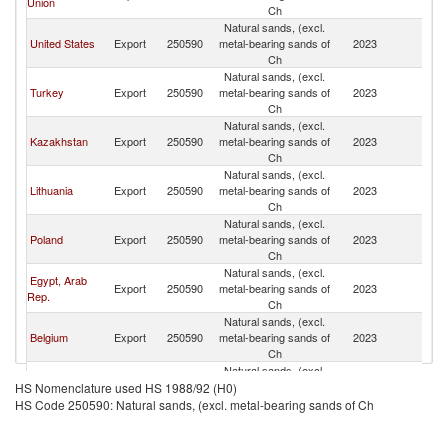
Union
Fe
Ch
Natural sands, (excl.
R
United States
Export
250590
metal-bearing sands of
2023
Fe
Ch
Natural sands, (excl.
R
Turkey
Export
250590
metal-bearing sands of
2023
Fe
Ch
Natural sands, (excl.
R
Kazakhstan
Export
250590
metal-bearing sands of
2023
Fe
Ch
Natural sands, (excl.
R
Lithuania
Export
250590
metal-bearing sands of
2023
Fe
Ch
Natural sands, (excl.
R
Poland
Export
250590
metal-bearing sands of
2023
Fe
Ch
Natural sands, (excl.
Egypt, Arab
R
Export
250590
metal-bearing sands of
2023
Rep.
Fe
Ch
Natural sands, (excl.
R
Belgium
Export
250590
metal-bearing sands of
2023
Fe
Ch
Natural sands, (excl.
Czech
R
Export
250590
metal-bearing sands of
2023
HS Nomenclature used HS 1988/92 (H0)
Republic
Fe
Ch
HS Code 250590: Natural sands, (excl. metal-bearing sands of Ch
Natural sands, (excl.
R
Uzbekistan
Export
250590
metal-bearing sands of
2023
Fe