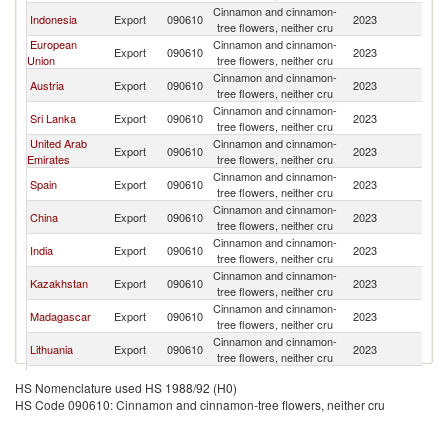
Cinnamon and cinnamon-
R
Indonesia
Export
090610
2023
tree flowers, neither cru
Fe
European
Cinnamon and cinnamon-
R
Export
090610
2023
Union
tree flowers, neither cru
Fe
Cinnamon and cinnamon-
R
Austria
Export
090610
2023
tree flowers, neither cru
Fe
Cinnamon and cinnamon-
R
Sri Lanka
Export
090610
2023
tree flowers, neither cru
Fe
United Arab
Cinnamon and cinnamon-
R
Export
090610
2023
Emirates
tree flowers, neither cru
Fe
Cinnamon and cinnamon-
R
Spain
Export
090610
2023
tree flowers, neither cru
Fe
Cinnamon and cinnamon-
R
China
Export
090610
2023
tree flowers, neither cru
Fe
Cinnamon and cinnamon-
R
India
Export
090610
2023
tree flowers, neither cru
Fe
Cinnamon and cinnamon-
R
Kazakhstan
Export
090610
2023
tree flowers, neither cru
Fe
Cinnamon and cinnamon-
R
Madagascar
Export
090610
2023
tree flowers, neither cru
Fe
Cinnamon and cinnamon-
R
Lithuania
Export
090610
2023
tree flowers, neither cru
Fe
Cinnamon and cinnamon-
R
Armenia
Export
090610
2023
HS Nomenclature used HS 1988/92 (H0)
tree flowers, neither cru
Fe
HS Code 090610: Cinnamon and cinnamon-tree flowers, neither cru
Cinnamon and cinnamon-
R
Turkey
Export
090610
2023
tree flowers, neither cru
Fe
Cinnamon and cinnamon-
R