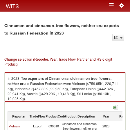
Togg
WITS
Toggle
navig
navigation
Cinnamon and cinnamon-tree flowers, neither cru exports
in 2023
to Russian Federation
Change selection (Reporter, Year, Trade Flow, Partner and HS 6 digit
Product)
In 2023, Top
exporters
of
Cinnamon and cinnamon-tree flowers,
neither cru
to
Russian Federation
were Vietnam ($759.85K , 220,711
Kg), Indonesia ($457.83K , 99,950 Kg), European Union ($442.32K ,
20,941 Kg), Austria ($429.29K , 19,418 Kg), Sri Lanka ($180.13K ,
10,025 Kg).
Cinnamon and cinnamon-tree flowers, neither cru imports by country in
2023
Reporter
TradeFlow
ProductCode
Product Description
Year
Partne
Cinnamon and cinnamon-
R
Vietnam
Export
090610
2023
tree flowers, neither cru
Fe