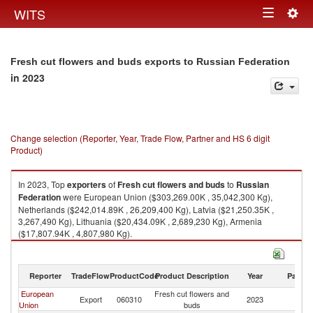
Togg
WITS
Toggle
navig
navigation
Fresh cut flowers and buds exports to Russian Federation
in 2023
Change selection (Reporter, Year, Trade Flow, Partner and HS 6 digit
Product)
In 2023, Top
exporters
of
Fresh cut flowers and buds
to
Russian
Federation
were European Union ($303,269.00K , 35,042,300 Kg),
Netherlands ($242,014.89K , 26,209,400 Kg), Latvia ($21,250.35K ,
3,267,490 Kg), Lithuania ($20,434.09K , 2,689,230 Kg), Armenia
($17,807.94K , 4,807,980 Kg).
Fresh cut flowers and buds imports by country in 2023
Reporter
TradeFlow
ProductCode
Product Description
Year
Partne
European
Fresh cut flowers and
R
Export
060310
2023
Union
buds
Fe