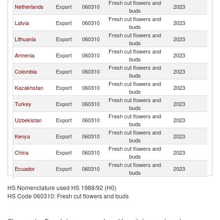
Fresh cut flowers and
R
Netherlands
Export
060310
2023
buds
Fe
Fresh cut flowers and
R
Latvia
Export
060310
2023
buds
Fe
Fresh cut flowers and
R
Lithuania
Export
060310
2023
buds
Fe
Fresh cut flowers and
R
Armenia
Export
060310
2023
buds
Fe
Fresh cut flowers and
R
Colombia
Export
060310
2023
buds
Fe
Fresh cut flowers and
R
Kazakhstan
Export
060310
2023
buds
Fe
Fresh cut flowers and
R
Turkey
Export
060310
2023
buds
Fe
Fresh cut flowers and
R
Uzbekistan
Export
060310
2023
buds
Fe
Fresh cut flowers and
R
Kenya
Export
060310
2023
buds
Fe
Fresh cut flowers and
R
China
Export
060310
2023
buds
Fe
Fresh cut flowers and
R
Ecuador
Export
060310
2023
buds
Fe
Fresh cut flowers and
R
Thailand
Export
060310
2023
HS Nomenclature used HS 1988/92 (H0)
buds
Fe
HS Code 060310: Fresh cut flowers and buds
Fresh cut flowers and
R
Poland
Export
060310
2023
buds
Fe
Fresh cut flowers and
R
Italy
Export
060310
2023