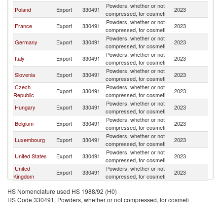
Powders, whether or not
Poland
Export
330491
2023
R
compressed, for cosmeti
Powders, whether or not
France
Export
330491
2023
R
compressed, for cosmeti
Powders, whether or not
Germany
Export
330491
2023
R
compressed, for cosmeti
Powders, whether or not
Italy
Export
330491
2023
R
compressed, for cosmeti
Powders, whether or not
Slovenia
Export
330491
2023
R
compressed, for cosmeti
Czech
Powders, whether or not
Export
330491
2023
R
Republic
compressed, for cosmeti
Powders, whether or not
Hungary
Export
330491
2023
R
compressed, for cosmeti
Powders, whether or not
Belgium
Export
330491
2023
R
compressed, for cosmeti
Powders, whether or not
Luxembourg
Export
330491
2023
R
compressed, for cosmeti
Powders, whether or not
United States
Export
330491
2023
R
compressed, for cosmeti
United
Powders, whether or not
Export
330491
2023
R
Kingdom
compressed, for cosmeti
Powders, whether or not
Turkey
Export
330491
2023
R
HS Nomenclature used HS 1988/92 (H0)
compressed, for cosmeti
HS Code 330491: Powders, whether or not compressed, for cosmeti
Powders, whether or not
Spain
Export
330491
2023
R
compressed, for cosmeti
Powders, whether or not