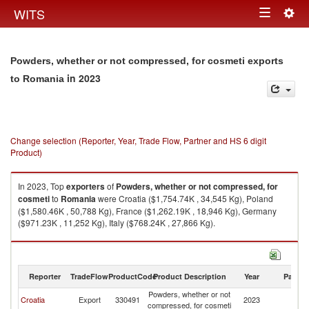
Togg
WITS
Toggle
navig
navigation
Powders, whether or not compressed, for cosmeti exports
in 2023
to Romania
Change selection (Reporter, Year, Trade Flow, Partner and HS 6 digit
Product)
In 2023, Top
exporters
of
Powders, whether or not compressed, for
cosmeti
to
Romania
were Croatia ($1,754.74K , 34,545 Kg), Poland
($1,580.46K , 50,788 Kg), France ($1,262.19K , 18,946 Kg), Germany
($971.23K , 11,252 Kg), Italy ($768.24K , 27,866 Kg).
Powders, whether or not compressed, for cosmeti imports by country in
2023
Reporter
TradeFlow
ProductCode
Product Description
Year
Partne
Powders, whether or not
Croatia
Export
330491
2023
R
compressed, for cosmeti