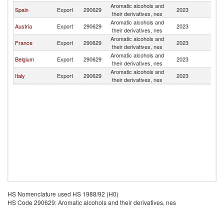
Aromatic alcohols and
Spain
Export
290629
2023
R
their derivatives, nes
Aromatic alcohols and
Austria
Export
290629
2023
R
their derivatives, nes
Aromatic alcohols and
France
Export
290629
2023
R
their derivatives, nes
Aromatic alcohols and
Belgium
Export
290629
2023
R
their derivatives, nes
Aromatic alcohols and
Italy
Export
290629
2023
R
their derivatives, nes
HS Nomenclature used HS 1988/92 (H0)
HS Code 290629: Aromatic alcohols and their derivatives, nes