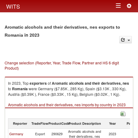
Togg
WITS
Toggle
navig
navigation
Aromatic alcohols and their derivatives, nes exports to
in 2023
Romania
Change selection (Reporter, Year, Trade Flow, Partner and HS 6 digit
Product)
In 2023, Top
exporters
of
Aromatic alcohols and their derivatives, nes
to
Romania
were Germany ($7.85K , 285 Kg), Spain ($3.13K , 330 Kg),
Austria ($0.39K ), France ($0.33K , 15 Kg), Belgium ($0.02K , 1 Kg).
Aromatic alcohols and their derivatives, nes imports by country in 2023
Reporter
TradeFlow
ProductCode
Product Description
Year
Partne
Aromatic alcohols and
Germany
Export
290629
2023
R
their derivatives, nes