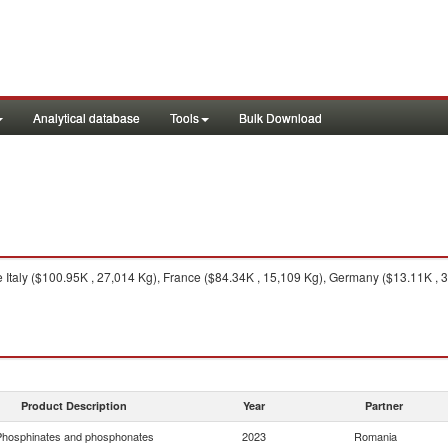
Analytical database
Tools
Bulk Download
 Italy ($100.95K , 27,014 Kg), France ($84.34K , 15,109 Kg), Germany ($13.11K , 3,
Product Description
Year
Partner
hosphinates and phosphonates
2023
Romania