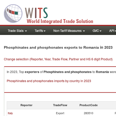
Trade Stats
Tariffs
Non-Tariff Measures
GVC
API
in 2023
Phosphinates and phosphonates exports to Romania
Change selection (Reporter, Year, Trade Flow, Partner and HS 6 digit Product)
In 2023, Top
exporters
of
Phosphinates and phosphonates
to
Romania
were
Phosphinates and phosphonates imports by country in 2023
Reporter
TradeFlow
ProductCode
Italy
Export
283510
P