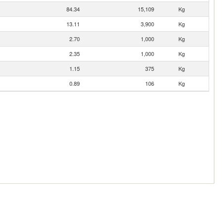
84.34
15,109
Kg
13.11
3,900
Kg
2.70
1,000
Kg
2.35
1,000
Kg
1.15
375
Kg
0.89
106
Kg