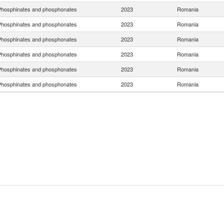
hosphinates and phosphonates
2023
Romania
hosphinates and phosphonates
2023
Romania
hosphinates and phosphonates
2023
Romania
hosphinates and phosphonates
2023
Romania
hosphinates and phosphonates
2023
Romania
hosphinates and phosphonates
2023
Romania