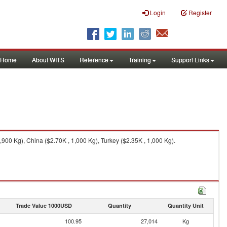
Login
Register
Home
About WITS
Reference
Training
Support Links
900 Kg), China ($2.70K , 1,000 Kg), Turkey ($2.35K , 1,000 Kg).
Trade Value 1000USD
Quantity
Quantity Unit
100.95
27,014
Kg