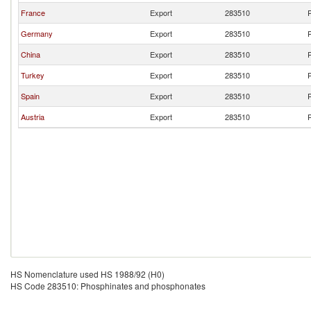
France
Export
283510
P
Germany
Export
283510
P
China
Export
283510
P
Turkey
Export
283510
P
Spain
Export
283510
P
Austria
Export
283510
P
HS Nomenclature used HS 1988/92 (H0)
HS Code 283510: Phosphinates and phosphonates