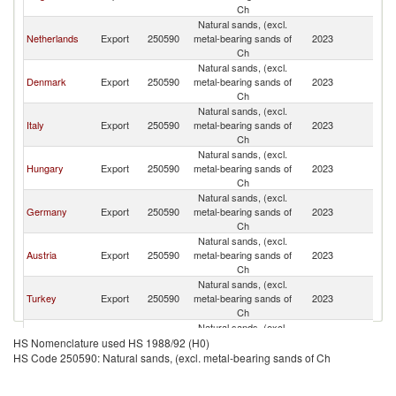
Ch
Natural sands, (excl.
Netherlands
Export
250590
metal-bearing sands of
2023
R
Ch
Natural sands, (excl.
Denmark
Export
250590
metal-bearing sands of
2023
R
Ch
Natural sands, (excl.
Italy
Export
250590
metal-bearing sands of
2023
R
Ch
Natural sands, (excl.
Hungary
Export
250590
metal-bearing sands of
2023
R
Ch
Natural sands, (excl.
Germany
Export
250590
metal-bearing sands of
2023
R
Ch
Natural sands, (excl.
Austria
Export
250590
metal-bearing sands of
2023
R
Ch
Natural sands, (excl.
Turkey
Export
250590
metal-bearing sands of
2023
R
Ch
Natural sands, (excl.
France
Export
250590
metal-bearing sands of
2023
R
HS Nomenclature used HS 1988/92 (H0)
Ch
HS Code 250590: Natural sands, (excl. metal-bearing sands of Ch
Natural sands, (excl.
Sweden
Export
250590
metal-bearing sands of
2023
R