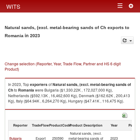
Togg
WITS
Toggle
navig
navigation
Natural sands, (excl. metal-bearing sands of Ch exports to
in 2023
Romania
Change selection (Reporter, Year, Trade Flow, Partner and HS 6 digit
Product)
In 2023, Top
exporters
of
Natural sands, (excl. metal-bearing sands of
Ch
to
Romania
were Bulgaria ($1,330.22K , 172,027,000 Kg),
Netherlands ($592.13K , 16,462,600 Kg), Denmark ($162.62K , 200,413
Kg), Italy ($64.94K , 6,264,270 Kg), Hungary ($47.41K , 116,475 Kg).
Natural sands, (excl. metal-bearing sands of Ch imports by country in
2023
Reporter
TradeFlow
ProductCode
Product Description
Year
Partne
Natural sands, (excl.
Bulgaria
Export
250590
metal-bearing sands of
2023
R