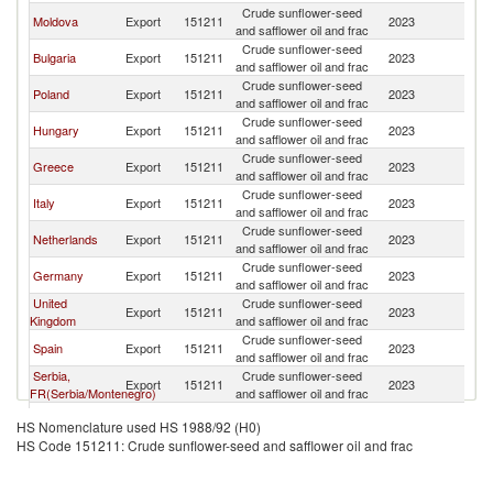
Crude sunflower-seed
Moldova
Export
151211
2023
R
and safflower oil and frac
Crude sunflower-seed
Bulgaria
Export
151211
2023
R
and safflower oil and frac
Crude sunflower-seed
Poland
Export
151211
2023
R
and safflower oil and frac
Crude sunflower-seed
Hungary
Export
151211
2023
R
and safflower oil and frac
Crude sunflower-seed
Greece
Export
151211
2023
R
and safflower oil and frac
Crude sunflower-seed
Italy
Export
151211
2023
R
and safflower oil and frac
Crude sunflower-seed
Netherlands
Export
151211
2023
R
and safflower oil and frac
Crude sunflower-seed
Germany
Export
151211
2023
R
and safflower oil and frac
United
Crude sunflower-seed
Export
151211
2023
R
Kingdom
and safflower oil and frac
Crude sunflower-seed
Spain
Export
151211
2023
R
and safflower oil and frac
Serbia,
Crude sunflower-seed
Export
151211
2023
R
FR(Serbia/Montenegro)
and safflower oil and frac
Crude sunflower-seed
India
Export
151211
2023
R
HS Nomenclature used HS 1988/92 (H0)
and safflower oil and frac
HS Code 151211: Crude sunflower-seed and safflower oil and frac