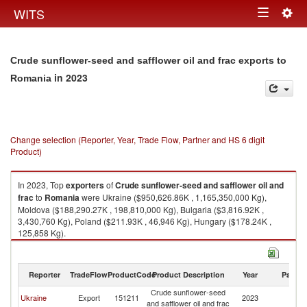
Togg
WITS
Toggle
navig
navigation
Crude sunflower-seed and safflower oil and frac exports to
in 2023
Romania
Change selection (Reporter, Year, Trade Flow, Partner and HS 6 digit
Product)
In 2023, Top
exporters
of
Crude sunflower-seed and safflower oil and
frac
to
Romania
were Ukraine ($950,626.86K , 1,165,350,000 Kg),
Moldova ($188,290.27K , 198,810,000 Kg), Bulgaria ($3,816.92K ,
3,430,760 Kg), Poland ($211.93K , 46,946 Kg), Hungary ($178.24K ,
125,858 Kg).
Crude sunflower-seed and safflower oil and frac imports by country in
2023
Reporter
TradeFlow
ProductCode
Product Description
Year
Partne
Crude sunflower-seed
Ukraine
Export
151211
2023
R
and safflower oil and frac