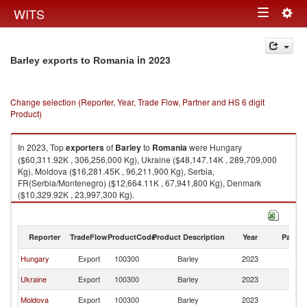
Togg
WITS
Toggle
navig
navigation
in 2023
Barley exports to Romania
Change selection (Reporter, Year, Trade Flow, Partner and HS 6 digit
Product)
In 2023, Top
exporters
of
Barley
to
Romania
were Hungary
($60,311.92K , 306,256,000 Kg), Ukraine ($48,147.14K , 289,709,000
Kg), Moldova ($16,281.45K , 96,211,900 Kg), Serbia,
FR(Serbia/Montenegro) ($12,664.11K , 67,941,800 Kg), Denmark
($10,329.92K , 23,997,300 Kg).
Barley imports by country in 2023
Reporter
TradeFlow
ProductCode
Product Description
Year
Partne
Hungary
Export
100300
Barley
2023
R
Ukraine
Export
100300
Barley
2023
R
Moldova
Export
100300
Barley
2023
R