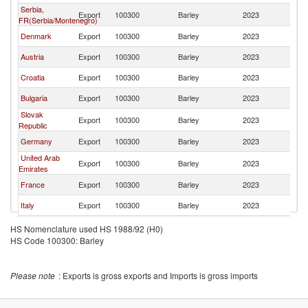
Serbia,
Export
100300
Barley
2023
R
FR(Serbia/Montenegro)
Denmark
Export
100300
Barley
2023
R
Austria
Export
100300
Barley
2023
R
Croatia
Export
100300
Barley
2023
R
Bulgaria
Export
100300
Barley
2023
R
Slovak
Export
100300
Barley
2023
R
Republic
Germany
Export
100300
Barley
2023
R
United Arab
Export
100300
Barley
2023
R
Emirates
France
Export
100300
Barley
2023
R
Italy
Export
100300
Barley
2023
R
Netherlands
Export
100300
Barley
2023
R
HS Nomenclature used HS 1988/92 (H0)
HS Code 100300: Barley
Poland
Export
100300
Barley
2023
R
Greece
Export
100300
Barley
2023
R
Please note
: Exports is gross exports and Imports is gross imports
Czech
Export
100300
Barley
2023
R
Republic