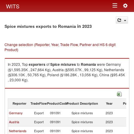
Togg
WITS
Toggle
navig
navigation
in 2023
Spice mixtures exports to Romania
Change selection (Reporter, Year, Trade Flow, Partner and HS 6 digit
Product)
In 2023, Top
exporters
of
Spice mixtures
to
Romania
were Germany
($1,595.35K , 247,664 Kg), Austria ($595.07K , 99,125 Kg), Netherlands
($306.10K , 50,765 Kg), Poland ($186.28K , 13,056 Kg), China ($95.45K
, 23,000 Kg).
Spice mixtures imports by country in 2023
Reporter
TradeFlow
ProductCode
Product Description
Year
Partne
Germany
Export
091091
Spice mixtures
2023
R
Austria
Export
091091
Spice mixtures
2023
R
Netherlands
Export
091091
Spice mixtures
2023
R