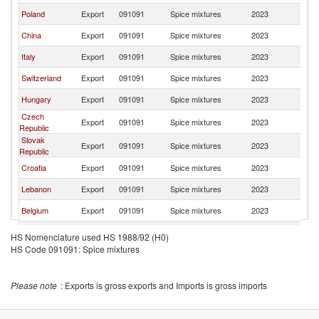
Poland
Export
091091
Spice mixtures
2023
R
China
Export
091091
Spice mixtures
2023
R
Italy
Export
091091
Spice mixtures
2023
R
Switzerland
Export
091091
Spice mixtures
2023
R
Hungary
Export
091091
Spice mixtures
2023
R
Czech
Export
091091
Spice mixtures
2023
R
Republic
Slovak
Export
091091
Spice mixtures
2023
R
Republic
Croatia
Export
091091
Spice mixtures
2023
R
Lebanon
Export
091091
Spice mixtures
2023
R
Belgium
Export
091091
Spice mixtures
2023
R
France
Export
091091
Spice mixtures
2023
R
HS Nomenclature used HS 1988/92 (H0)
HS Code 091091: Spice mixtures
Latvia
Export
091091
Spice mixtures
2023
R
Moldova
Export
091091
Spice mixtures
2023
R
Please note
: Exports is gross exports and Imports is gross imports
India
Export
091091
Spice mixtures
2023
R
Portugal
Export
091091
Spice mixtures
2023
R