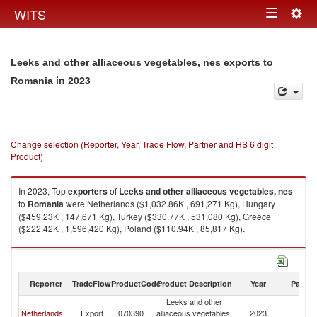
Togg
WITS
Toggle
navig
navigation
Leeks and other alliaceous vegetables, nes exports to
in 2023
Romania
Change selection (Reporter, Year, Trade Flow, Partner and HS 6 digit
Product)
In 2023, Top
exporters
of
Leeks and other alliaceous vegetables, nes
to
Romania
were Netherlands ($1,032.86K , 691,271 Kg), Hungary
($459.23K , 147,671 Kg), Turkey ($330.77K , 531,080 Kg), Greece
($222.42K , 1,596,420 Kg), Poland ($110.94K , 85,817 Kg).
Leeks and other alliaceous vegetables, nes imports by country in 2023
Reporter
TradeFlow
ProductCode
Product Description
Year
Partne
Leeks and other
Netherlands
Export
070390
alliaceous vegetables,
2023
R