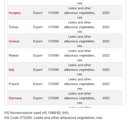
nes
Leeks and other
Hungary
Export
070390
alliaceous vegetables,
2023
R
nes
Leeks and other
Turkey
Export
070390
alliaceous vegetables,
2023
R
nes
Leeks and other
Greece
Export
070390
alliaceous vegetables,
2023
R
nes
Leeks and other
Poland
Export
070390
alliaceous vegetables,
2023
R
nes
Leeks and other
Italy
Export
070390
alliaceous vegetables,
2023
R
nes
Leeks and other
France
Export
070390
alliaceous vegetables,
2023
R
nes
Leeks and other
Germany
Export
070390
alliaceous vegetables,
2023
R
nes
Leeks and other
Portugal
Export
070390
alliaceous vegetables,
2023
R
HS Nomenclature used HS 1988/92 (H0)
nes
HS Code 070390: Leeks and other alliaceous vegetables, nes
Leeks and other
Spain
Export
070390
alliaceous vegetables,
2023
R