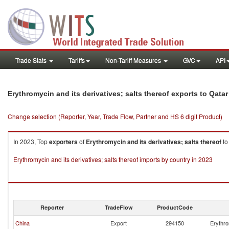
Trade Stats
Tariffs
Non-Tariff Measures
GVC
API
Erythromycin and its derivatives; salts thereof exports to Qatar
Change selection (Reporter, Year, Trade Flow, Partner and HS 6 digit Product)
In 2023, Top
exporters
of
Erythromycin and its derivatives; salts thereof
t
Erythromycin and its derivatives; salts thereof imports by country in 2023
Reporter
TradeFlow
ProductCode
China
Export
294150
Erythro