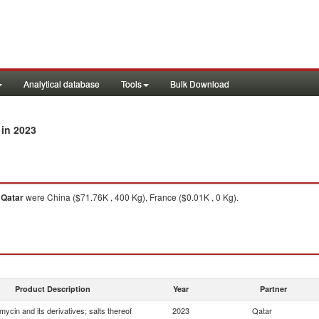
Analytical database
Tools
Bulk Download
in 2023
o
Qatar
were China ($71.76K , 400 Kg), France ($0.01K , 0 Kg).
Product Description
Year
Partner
mycin and its derivatives; salts thereof
2023
Qatar