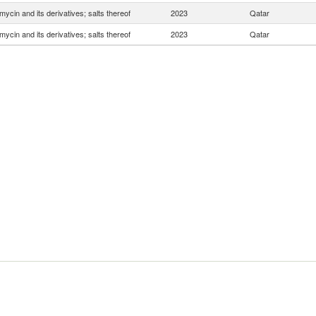
mycin and its derivatives; salts thereof
2023
Qatar
mycin and its derivatives; salts thereof
2023
Qatar