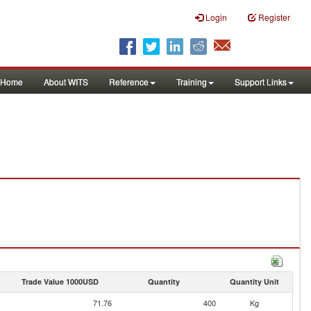
Login
Register
Home
About WITS
Reference
Training
Support Links
Trade Value 1000USD
Quantity
Quantity Unit
71.76
400
Kg