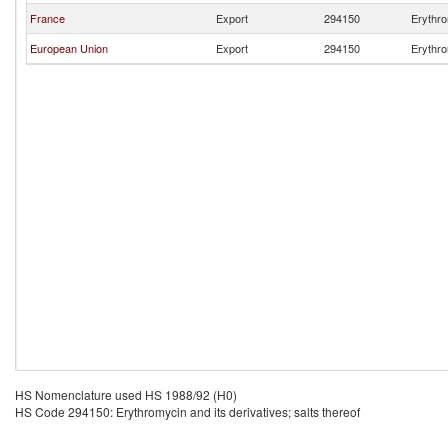
France
Export
294150
Erythro
European Union
Export
294150
Erythro
HS Nomenclature used HS 1988/92 (H0)
HS Code 294150: Erythromycin and its derivatives; salts thereof