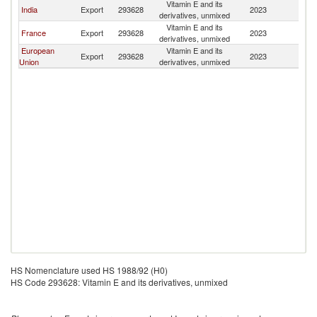
Vitamin E and its
India
Export
293628
2023
Q
derivatives, unmixed
Vitamin E and its
France
Export
293628
2023
Q
derivatives, unmixed
European
Vitamin E and its
Export
293628
2023
Q
Union
derivatives, unmixed
HS Nomenclature used HS 1988/92 (H0)
HS Code 293628: Vitamin E and its derivatives, unmixed