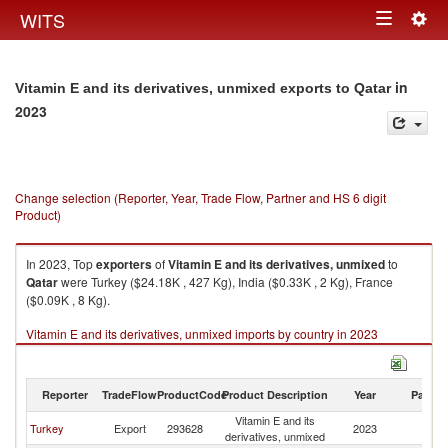
Togg
WITS
Toggle
navig
navigation
in
Vitamin E and its derivatives, unmixed exports to Qatar
2023
Change selection (Reporter, Year, Trade Flow, Partner and HS 6 digit
Product)
In 2023, Top
exporters
of
Vitamin E and its derivatives, unmixed
to
Qatar
were Turkey ($24.18K , 427 Kg), India ($0.33K , 2 Kg), France
($0.09K , 8 Kg).
Vitamin E and its derivatives, unmixed imports by country in 2023
Reporter
TradeFlow
ProductCode
Product Description
Year
Partne
Vitamin E and its
Turkey
Export
293628
2023
Q
derivatives, unmixed